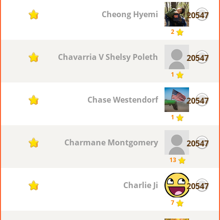
Cheong Hyemi
20547
1
2
Chavarria V Shelsy Poleth
20547
1
1
Chase Westendorf
20547
1
1
Charmane Montgomery
20547
1
13
Charlie Ji
20547
1
7