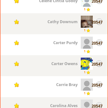
Celene Cintia Godoy
20547
1
1
Cathy Downum
20547
1
1
Carter Purdy
20547
1
1
Carter Owens
20547
1
1
Carrie Bray
20547
1
1
Carolina Alves
20547
1