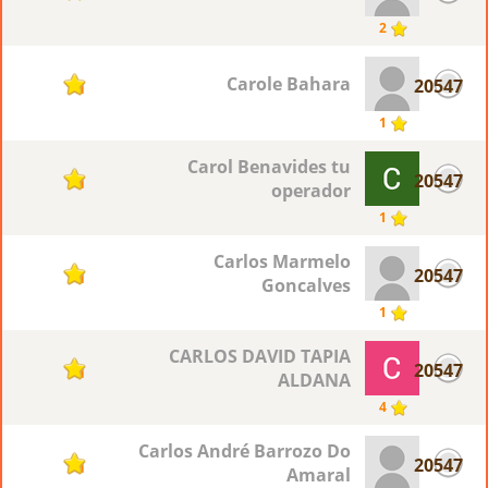
2
Carole Bahara
20547
1
1
Carol Benavides tu
20547
1
operador
1
Carlos Marmelo
20547
1
Goncalves
1
CARLOS DAVID TAPIA
20547
1
ALDANA
4
Carlos André Barrozo Do
20547
1
Amaral