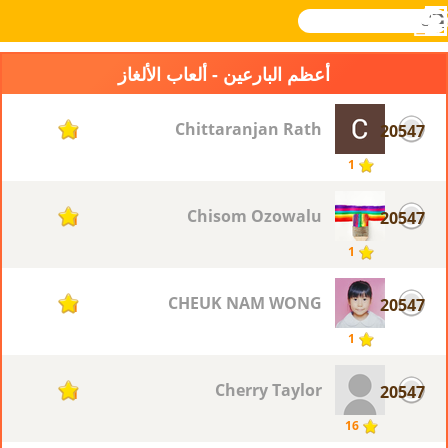
بحث
القائمة
تسجيل
Novel
Games
الدخول
أعظم البارعين - ألعاب الألغاز
Chittaranjan Rath
20547
1
1
Chisom Ozowalu
20547
1
1
CHEUK NAM WONG
20547
1
1
Cherry Taylor
20547
1
16