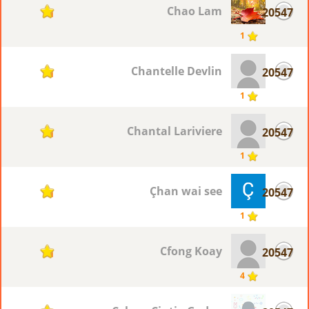
Chao Lam
20547
1
1
Chantelle Devlin
20547
1
1
Chantal Lariviere
20547
1
1
Çhan wai see
20547
1
1
Cfong Koay
20547
1
4