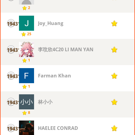
2
Joy_Huang
19431
1
25
李玟欣4C20 LI MAN YAN
19431
1
1
Farman Khan
19431
1
1
林小小
19431
1
8
HAELEE CONRAD
19431
1