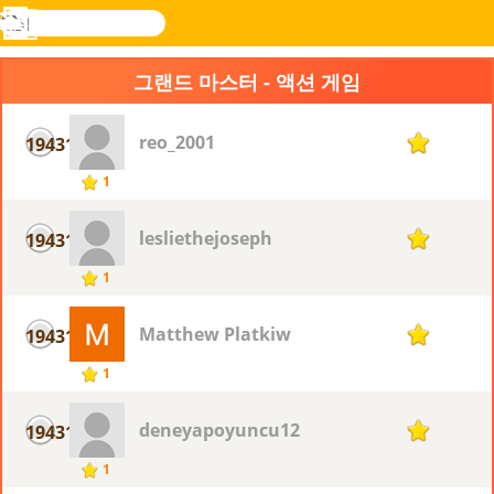
검
색
메
Novel
로그
뉴
Games
인
그랜드 마스터 - 액션 게임
reo_2001
19431
1
1
lesliethejoseph
19431
1
1
Matthew Platkiw
19431
1
1
deneyapoyuncu12
19431
1
1