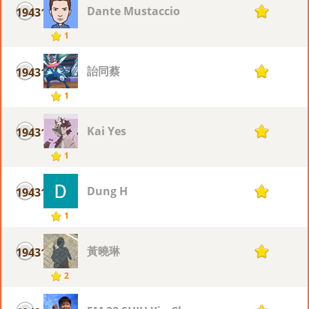
Dante Mustaccio
19431
1
1
詒同蔡
19431
1
1
Kai Yes
19431
1
1
Dung H
19431
1
1
黃曉琳
19431
1
2