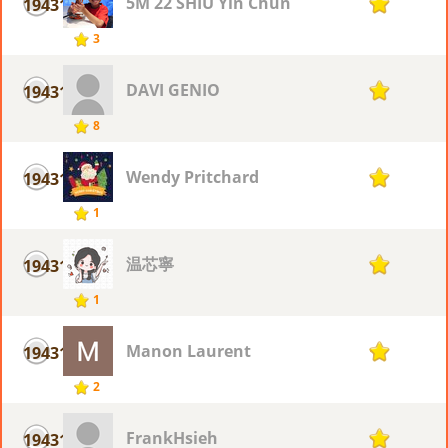
5M 22 SHIU Yin Chun
19431
1
3
DAVI GENIO
19431
1
8
Wendy Pritchard
19431
1
1
温芯寧
19431
1
1
Manon Laurent
19431
1
2
FrankHsieh
19431
1