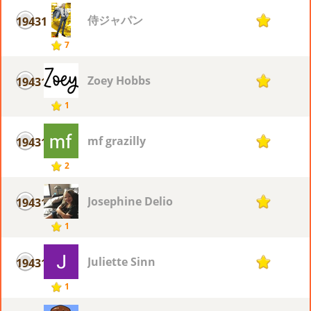
侍ジャパン
19431
1
7
Zoey Hobbs
19431
1
1
mf grazilly
19431
1
2
Josephine Delio
19431
1
1
Juliette Sinn
19431
1
1