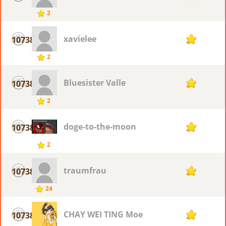
2
xavielee
10738
2
2
Bluesister Valle
10738
2
2
doge-to-the-moon
10738
2
2
traumfrau
10738
2
24
CHAY WEI TING Moe
10738
2