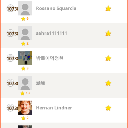
Rossano Squarcia
10738
2
6
sahra1111111
10738
2
2
밤톨이먹정현
10738
2
3
涵涵
10738
2
13
Hernan Lindner
10738
2
2