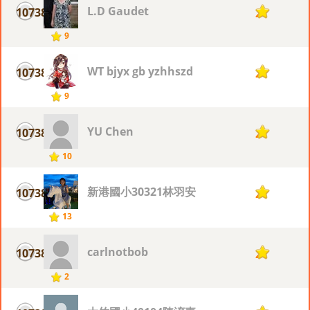
L.D Gaudet
10738
2
9
WT bjyx gb yzhhszd
10738
2
9
YU Chen
10738
2
10
新港國小30321林羽安
10738
2
13
carlnotbob
10738
2
2