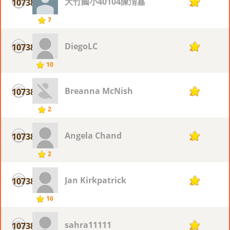
大竹國小40104陳淯嘉
10738
2
7
DiegoLC
10738
2
10
Breanna McNish
10738
2
2
Angela Chand
10738
2
2
Jan Kirkpatrick
10738
2
16
sahra11111
10738
2