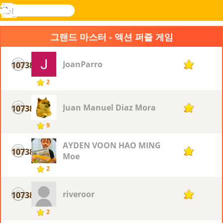
검
색
메
Novel
로그
뉴
Games
인
그랜드 마스터 - 액션 퍼즐 게임
JoanParro
10738
2
2
Juan Manuel Diaz Mora
10738
2
9
AYDEN VOON HAO MING
10738
2
Moe
2
riveroor
10738
2
2