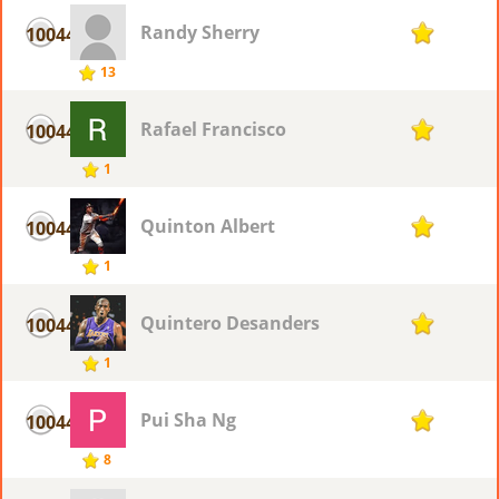
Randy Sherry
10044
1
13
Rafael Francisco
10044
1
1
Quinton Albert
10044
1
1
Quintero Desanders
10044
1
1
Pui Sha Ng
10044
1
8