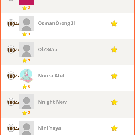
2
OsmanÖrengül
10044
1
1
OlZ345b
10044
1
1
Noura Atef
10044
1
6
Nnight New
10044
1
2
Nini Yaya
10044
1