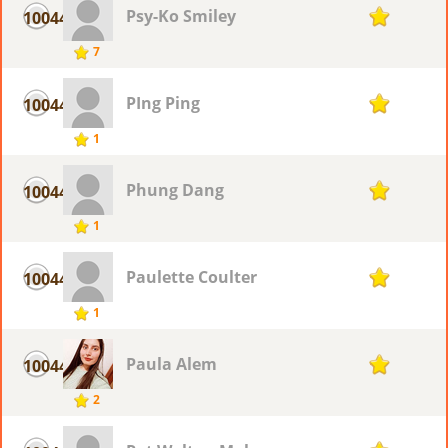
Psy-Ko Smiley
10044
1
7
PIng Ping
10044
1
1
Phung Dang
10044
1
1
Paulette Coulter
10044
1
1
Paula Alem
10044
1
2