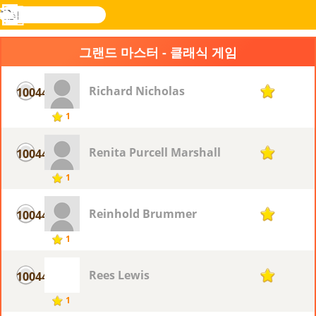
검
색
메
Novel
로그
뉴
Games
인
그랜드 마스터 - 클래식 게임
Richard Nicholas
10044
1
1
Renita Purcell Marshall
10044
1
1
Reinhold Brummer
10044
1
1
Rees Lewis
10044
1
1