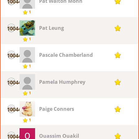
Pat Walton Mohn
10044
1
1
Pat Leung
10044
1
1
Pascale Chamberland
10044
1
1
Pamela Humphrey
10044
1
1
Paige Conners
10044
1
1
Ouassim Ouakil
10044
1