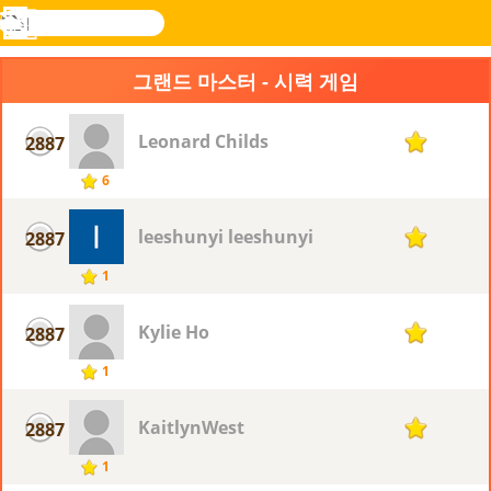
검
색
메
Novel
로그
뉴
Games
인
그랜드 마스터 - 시력 게임
Leonard Childs
2887
1
6
leeshunyi leeshunyi
2887
1
1
Kylie Ho
2887
1
1
KaitlynWest
2887
1
1