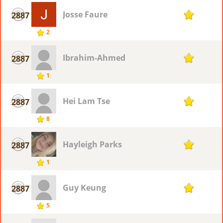
Josse Faure
2887
1
2
Ibrahim-Ahmed
2887
1
1
Hei Lam Tse
2887
1
8
Hayleigh Parks
2887
1
1
Guy Keung
2887
1
5