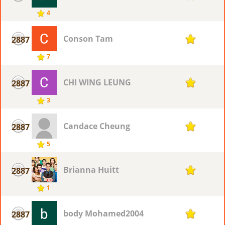
4
Conson Tam
2887
1
7
CHI WING LEUNG
2887
1
3
Candace Cheung
2887
1
5
Brianna Huitt
2887
1
1
body Mohamed2004
2887
1