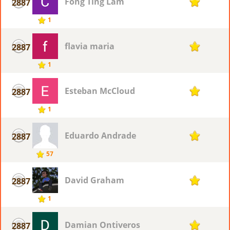
Fong Ting Lam
2887
1
1
flavia maria
2887
1
1
Esteban McCloud
2887
1
1
Eduardo Andrade
2887
1
57
David Graham
2887
1
1
Damian Ontiveros
2887
1