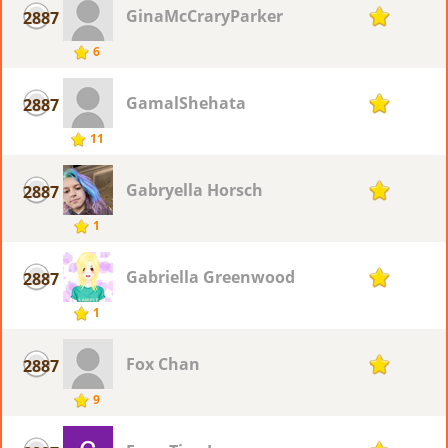
GinaMcCraryParker
2887
1
6
GamalShehata
2887
1
11
Gabryella Horsch
2887
1
1
Gabriella Greenwood
2887
1
1
Fox Chan
2887
1
9