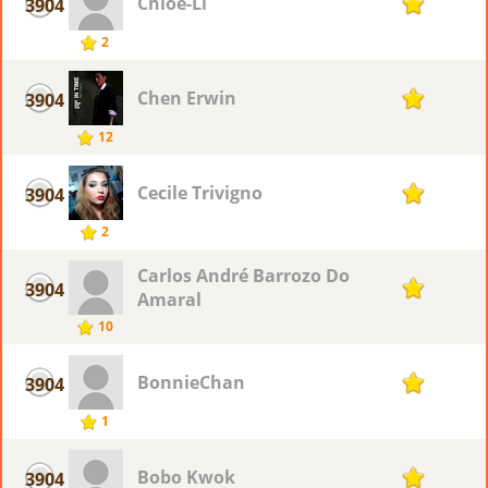
Chloe-Li
3904
1
2
Chen Erwin
3904
1
12
Cecile Trivigno
3904
1
2
Carlos André Barrozo Do
3904
1
Amaral
10
BonnieChan
3904
1
1
Bobo Kwok
3904
1