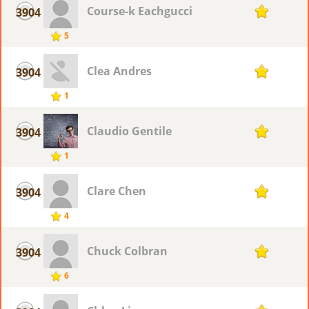
Course-k Eachgucci
3904
1
5
Clea Andres
3904
1
1
Claudio Gentile
3904
1
1
Clare Chen
3904
1
4
Chuck Colbran
3904
1
6