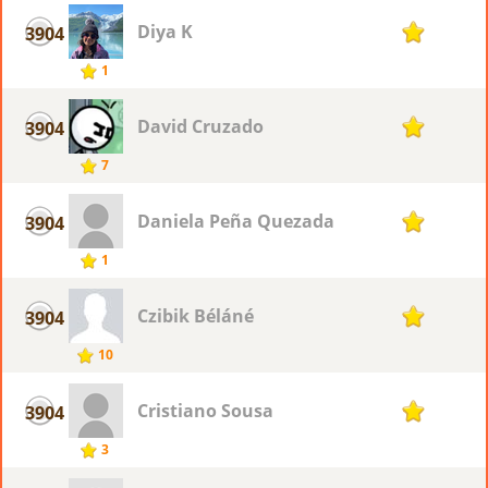
Diya K
3904
1
1
David Cruzado
3904
1
7
Daniela Peña Quezada
3904
1
1
Czibik Béláné
3904
1
10
Cristiano Sousa
3904
1
3