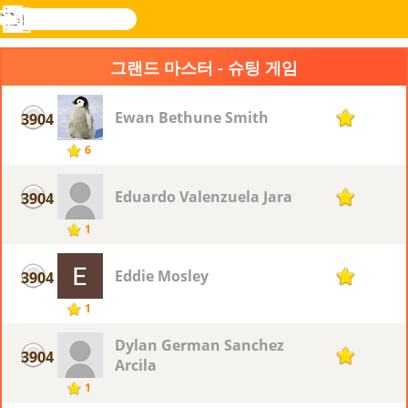
검
색
메
Novel
로그
뉴
Games
인
그랜드 마스터 - 슈팅 게임
Ewan Bethune Smith
3904
1
6
Eduardo Valenzuela Jara
3904
1
1
Eddie Mosley
3904
1
1
Dylan German Sanchez
3904
1
Arcila
1