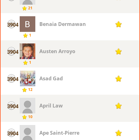
21
Benaia Dermawan
3904
1
1
Austen Arroyo
3904
1
1
Asad Gad
3904
1
12
April Law
3904
1
10
Ape Saint-Pierre
3904
1