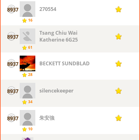
270554
8937
1
16
Tsang Chiu Wai
8937
1
Katherine 6G25
61
BECKETT SUNDBLAD
8937
1
28
silencekeeper
8937
1
34
朱安強
8937
1
10