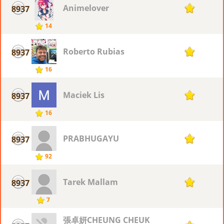
Animelover
8937
1
14
Roberto Rubias
8937
1
16
Maciek Lis
8937
1
16
PRABHUGAYU
8937
1
92
Tarek Mallam
8937
1
7
張卓妍CHEUNG CHEUK