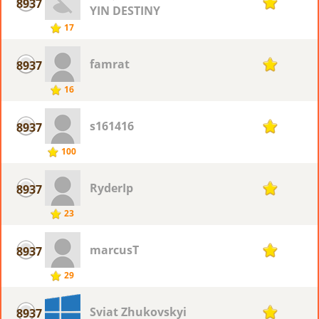
8937
1
YIN DESTINY
17
famrat
8937
1
16
s161416
8937
1
100
RyderIp
8937
1
23
marcusT
8937
1
29
Sviat Zhukovskyi
8937
1