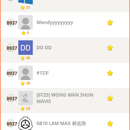
21
Wendyyyyyyyyy
8937
1
6
DD DD
8937
1
35
#123!
8937
1
30
[6T25] WONG WAN SHUN
8937
1
MAVIS
23
6B10 LAM MAX 林志浩
8937
1