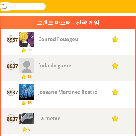
검
색
메
Novel
로그
뉴
Games
인
그랜드 마스터 - 전략 게임
Conrad Fouagou
8937
1
30
foda do game
8937
1
15
Joseane Martinez Rostro
8937
1
16
La meme
8937
1
6