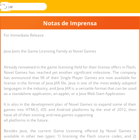
buscar
Menu
Novel
Entrar
Games
Notas de Imprensa
For Immediate Release
Java Joins the Game Licensing Family at Novel Games
Already renowned in the game licensing field for their license offers in Flash,
Novel Games has reached yet another significant milestone. The company
has announced that 96 of their Single Player Games are now available for
license in the format of Java JAR file. Java is one of the most widely adopted
languages in the industry, and Java JAR is a versatile format that can be used
as a standalone application, an applet, or a Java Web Start Application.
It is also in the development plan of Novel Games to expand some of their
games into HTML5, iOS and Android platforms by the end of 2012, then
have all of their existing and new games supporting
all platforms in the future.
Besides Java, the current Game Licensing offered by Novel Games is
available in other two types: 1) licensing the Flash source codes, and 2)