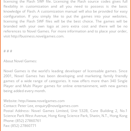
licensing the Flash SWF file. Licensing the Flash source codes gives full
flexibility in customization and all you need to possess is the basic
knowledge of Flash. A customization manual will also be provided for easy
configuration. If you simply like to put the games into your websites,
licensing the Flash SWF files will be the best choice. The games will be
branded with your own logo at zero extra cost and there will be no
references to Novel Games. For more information and to place your order,
visit http://business.novelgames.com.
# # #
About Novel Games:
Novel Games is the world's leading developer of licensable games. Since
2001, Novel Games has been developing and marketing family friendly
games of a wide range of categories. It now offers more than 340 Single
Player and Multi Player games for online entertainment, with new games
being added every month.
Website: http://www.novelgames.com
Contact: Peter Lee, enquiry@novelgames.com
Postal Address: Novel Games Limited, Unit 532B, Core Building 2, No.1
Science Park West Avenue, Hong Kong Science Park, Shatin, N.T., Hong Kong
Phone: (852) 27860761
Fax: (852) 27860771