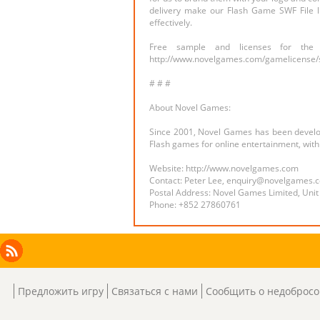
delivery make our Flash Game SWF File l
effectively.
Free sample and licenses for the
http://www.novelgames.com/gamelicense/
# # #
About Novel Games:
Since 2001, Novel Games has been developi
Flash games for online entertainment, wi
Website: http://www.novelgames.com
Contact: Peter Lee, enquiry@novelgames.
Postal Address: Novel Games Limited, Unit
Phone: +852 27860761
Facebook
Instagram
X
RSS
LinkedIn
Предложить игру
Связаться с нами
Сообщить о недобросо