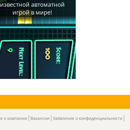
я о компании
Вакансии
Заявление о конфиденциальности