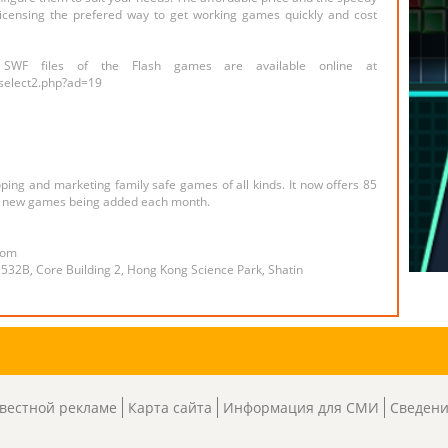
icensing the prefered way to get working games quickly and cost
 SWF files of the Flash games are available online at
select2.php?ad=19
ng and marketing family safe games of all kinds. It now offers 85
th new games being added each month.
com
 532B, Core Building 2, Hong Kong Science Park, Shatin
вестной рекламе
Карта сайта
Информация для СМИ
Сведени