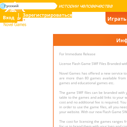
поиск
Русский
Освоение всех игр в истории человечества
Зарегистрироваться
Вход
Играть
Novel Games
Инф
For Immediate Release
License Flash Game SWF Files Branded wit
Novel Games has offered a new service to 
are more than 80 games available from d
games and educational games etc.
The game SWF files can be branded with yo
table to the games and add links to your we
cost and no additional fee is required. Yo
in order to use the game files, all you nee
your website. With our new Flash Game SWF
The cost for licensing the games ranges f
for us to brand them with your logo and co