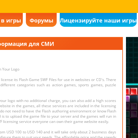
 в игры
Форумы
Лицензируйте наши игры
ормация для СМИ
h Your Logo
license its Flash Game SWF Files for use in websites or CD's. There
ifferent categories such as action games, sports games, puzzle
ur logo with no additional charge, you can also add a high scores
bsite in the games, all these services are included in the licensing
u do not need to have the Flash authoring environment or know Flash
d is to upload the game file to your server and the games will run in
 licensing service everyone can own their game website easily.
rom USD 100 to USD 140 and it will take only about 2 business days
nfigure them to suit your needs. The affordable price and the speedy