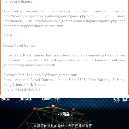
hands and fingers.
The online version of cup stacking can be played for free at
http://www.novelgames.com/flashgames/game.php?id=5. For more
information, visit http://www.novelgames.com/flashgames/game.php?id=5
or contact support@novelgames.com.
# # #
About Novel Games:
Since 2001, Novel Games has been developing and marketing Flash games
of all kinds. It now offers 49 Flash games for online entertainment, with new
games being added each month.
Contact: Peter Lee, enquiry@novelgames.com
Postal Address: Novel Games Limited, Unit 532B, Core Building 2, Hong
Kong Science Park, Shatin
Phone: +852 27860761