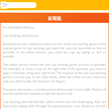
搜
尋
功
樂和遊
登入
能
戲
新聞稿
表
For Immediate Release
Cup Stacking Online Game
Novel Games has created an online version of the cup stacking game. In the
original game of cup stacking, you stack the cups into pyramids as fast as
possible, in the online version, you stack the cups by typing as fast as
possible.
The online version mimics the real cup stacking game as close as possible.
For example, to stack a cup on the right side of the pyramid, you need to
type a character using your right hand. The essence of the real cup stacking
game is to train you to use both hands, while the online version trains not
only your both hands, but also your ten fingers.
The game also keeps a monthly and an all time high scores table. Players all
over the world can compete to take the fastest time.
Cup stacking fans will find the online version fun and challenging. Kids can
learn basic typing skills through this game and get more dexterous at their