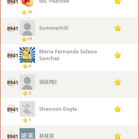
Ms. Peaches
8941
1
31
Summerhill
8941
1
11
Maria Fernanda Solano
8941
1
Sanchez
4
張詠翔2
8941
1
3
Shannon Doyle
8941
1
1
林筱芙
8941
1