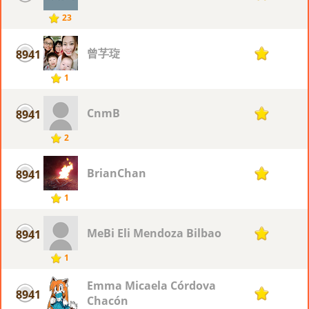
23
曾芓琁
8941
1
1
CnmB
8941
1
2
BrianChan
8941
1
1
MeBi Eli Mendoza Bilbao
8941
1
1
Emma Micaela Córdova
8941
1
Chacón