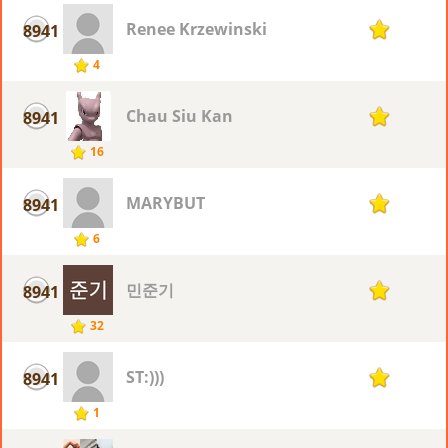
Renee Krzewinski
8941
1
4
Chau Siu Kan
8941
1
16
MARYBUT
8941
1
6
민준기
8941
1
32
ST:)))
8941
1
1