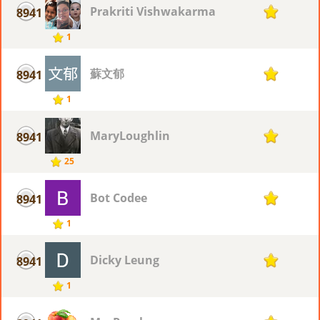
Prakriti Vishwakarma
8941
1
1
蘇文郁
8941
1
1
MaryLoughlin
8941
1
25
Bot Codee
8941
1
1
Dicky Leung
8941
1
1