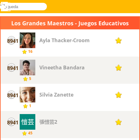
búsqueda
Menú
Novel
Acceder
Games
Los Grandes Maestros - Juegos Educativos
Ayla Thacker-Croom
8941
1
16
Vineetha Bandara
8941
1
5
Silvia Zanette
8941
1
1
張愷芸2
8941
1
45