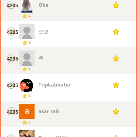
Olie
4205
1
4
소고
4205
1
9
우
4205
1
1
Tripkabouter
4205
1
2
asar rais
4205
1
8