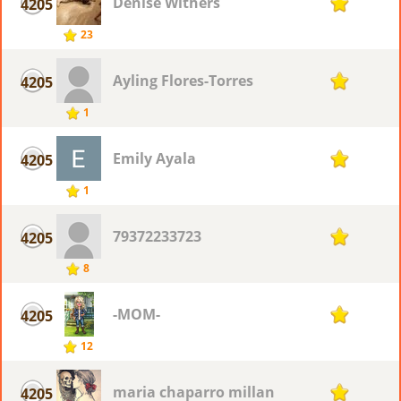
Denise Withers
4205
1
23
Ayling Flores-Torres
4205
1
1
Emily Ayala
4205
1
1
79372233723
4205
1
8
-MOM-
4205
1
12
maria chaparro millan
4205
1