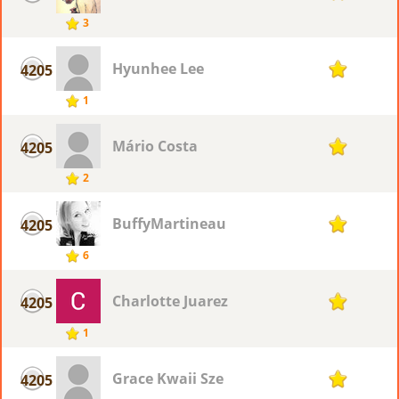
3
Hyunhee Lee
4205
1
1
Mário Costa
4205
1
2
BuffyMartineau
4205
1
6
Charlotte Juarez
4205
1
1
Grace Kwaii Sze
4205
1