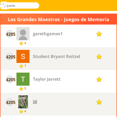
búsqueda
Menú
Novel
Acceder
Games
Los Grandes Maestros - Juegos de Memoria
garethgames1
4205
1
4
Student Bryant Reitzel
4205
1
1
Taylor Jarrett
4205
1
5
誠
4205
1
4