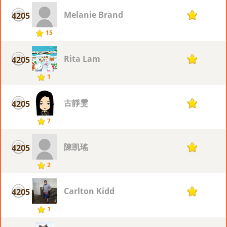
Melanie Brand
4205
1
15
Rita Lam
4205
1
1
古靜雯
4205
1
7
陳凯瑤
4205
1
2
Carlton Kidd
4205
1
1