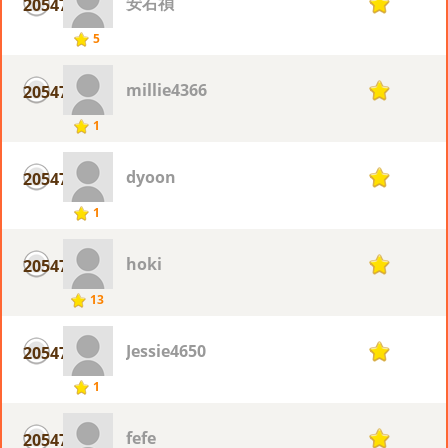
安右禎
20547
1
5
millie4366
20547
1
1
dyoon
20547
1
1
hoki
20547
1
13
Jessie4650
20547
1
1
fefe
20547
1