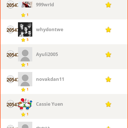
999wrId
20547
1
1
whydontwe
20547
1
5
Ayuli2005
20547
1
1
novakdan11
20547
1
1
Cassie Yuen
20547
1
1