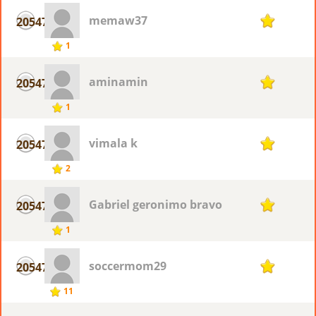
memaw37
20547
1
1
aminamin
20547
1
1
vimala k
20547
1
2
Gabriel geronimo bravo
20547
1
1
soccermom29
20547
1
11