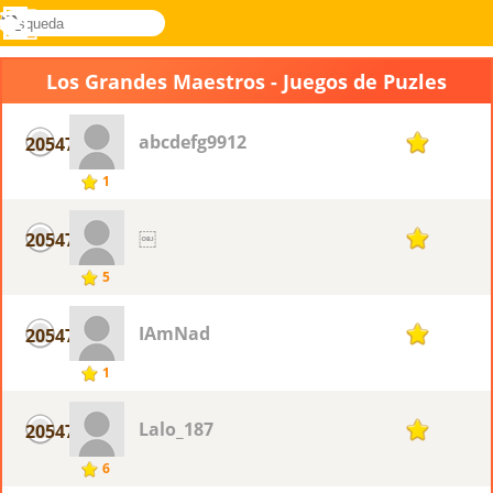
búsqueda
Menú
Novel
Acceder
Games
Los Grandes Maestros - Juegos de Puzles
abcdefg9912
20547
1
1
￼
20547
1
5
IAmNad
20547
1
1
Lalo_187
20547
1
6