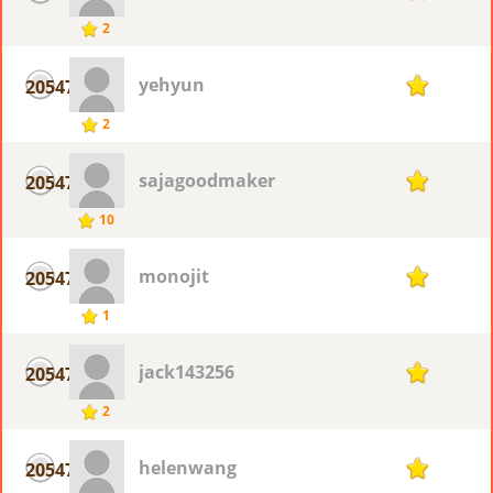
2
yehyun
20547
1
2
sajagoodmaker
20547
1
10
monojit
20547
1
1
jack143256
20547
1
2
helenwang
20547
1