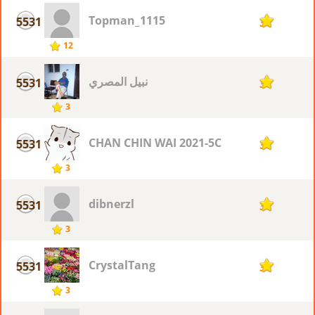
Topman_1115
5531
3
12
نبيل المصري
5531
3
3
CHAN CHIN WAI 2021-5C
5531
3
3
dibnerzl
5531
3
3
CrystalTang
5531
3
3