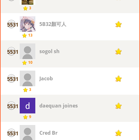
3
5B32顏可人
5531
3
13
sogol sh
5531
3
10
Jacob
5531
3
3
daequan joines
5531
3
9
Cred Br
5531
3