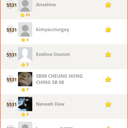
Anselme
5531
3
23
kimyacıturgay
5531
3
4
Eveline Stamm
5531
3
3
5B08 CHEUNG HONG
5531
3
CHING 5B 08
3
Nevaeh Dew
5531
3
3