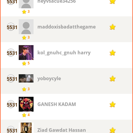
heyvsacue34256
5531
3
3
maddoxisbadatthegame
5531
3
3
kol_gnuhc_gnuh harry
5531
3
5
yoboycyle
5531
3
3
GANESH KADAM
5531
3
4
Ziad Gawdat Hassan
5531
3