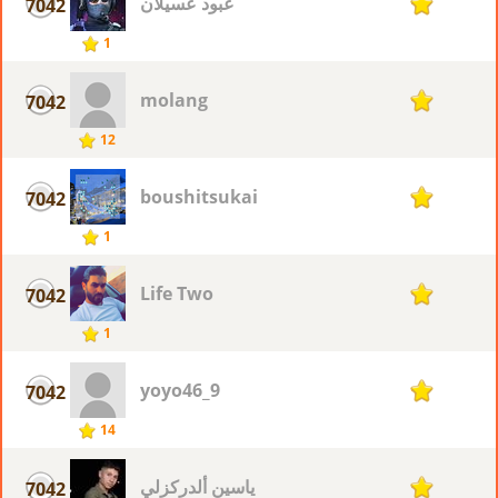
عبود عسيلان
7042
1
1
molang
7042
1
12
boushitsukai
7042
1
1
Life Two
7042
1
1
yoyo46_9
7042
1
14
ياسين ألدركزلي
7042
1