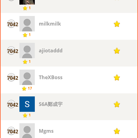
1
milkmilk
7042
1
1
ajiotaddd
7042
1
1
TheXBoss
7042
1
17
S6A鄭成宇
7042
1
1
Mgms
7042
1