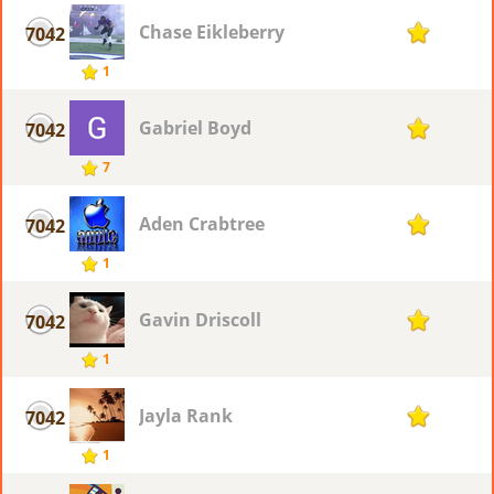
Chase Eikleberry
7042
1
1
Gabriel Boyd
7042
1
7
Aden Crabtree
7042
1
1
Gavin Driscoll
7042
1
1
Jayla Rank
7042
1
1