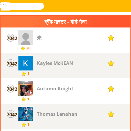
खोजे
मेनू
Novel
लॉग
Games
इन
ग्रैंड मास्टर - बोर्ड गेम्स
朱
7042
1
20
Kaylee McKEAN
7042
1
1
Autumn Knight
7042
1
1
Thomas Lenahan
7042
1
1