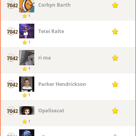
Corbyn Barth
7042
1
1
Tetei Ralte
7042
1
1
ri ma
7042
1
1
Parker Hendrickson
7042
1
1
Opalisacat
7042
1
1