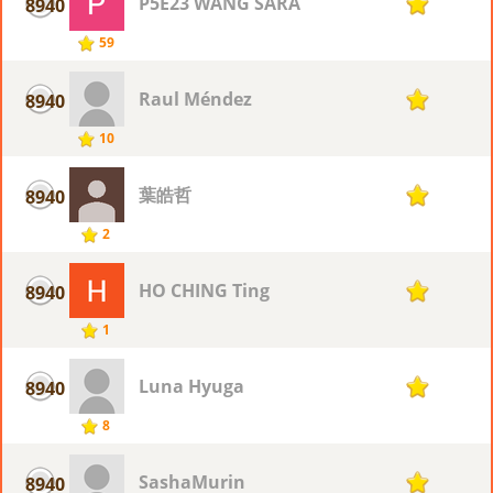
P5E23 WANG SARA
8940
1
59
Raul Méndez
8940
1
10
葉皓哲
8940
1
2
HO CHING Ting
8940
1
1
Luna Hyuga
8940
1
8
SashaMurin
8940
1