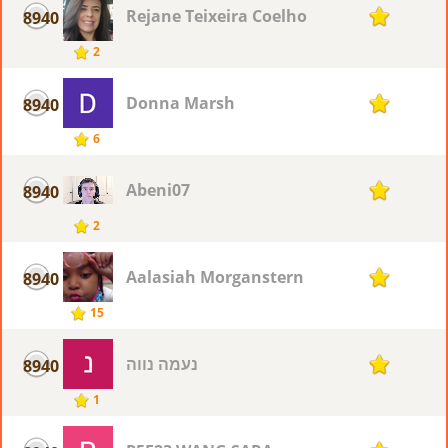
Rejane Teixeira Coelho
8940
1
2
Donna Marsh
8940
1
6
Abeni07
8940
1
2
Aalasiah Morganstern
8940
1
15
נעמה נווה
8940
1
1