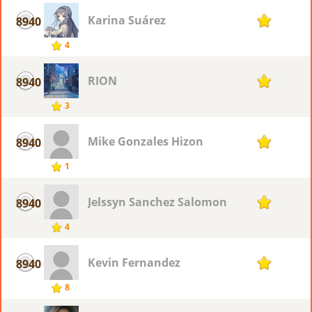
Karina Suárez
8940
1
4
RION
8940
1
3
Mike Gonzales Hizon
8940
1
1
Jelssyn Sanchez Salomon
8940
1
4
Kevin Fernandez
8940
1
8