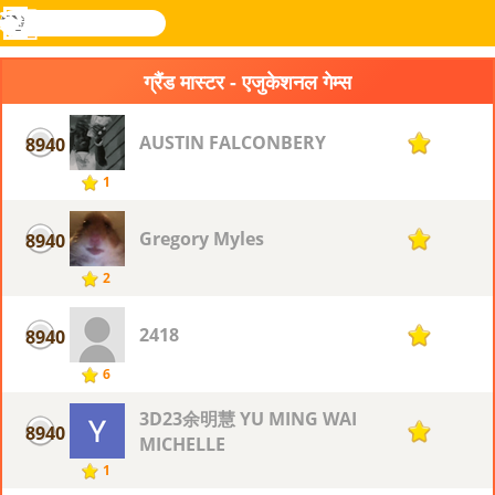
खोजे
मेनू
Novel
लॉग
Games
इन
ग्रैंड मास्टर - एजुकेशनल गेम्स
AUSTIN FALCONBERY
8940
1
1
Gregory Myles
8940
1
2
2418
8940
1
6
3D23余明慧 YU MING WAI
8940
1
MICHELLE
1