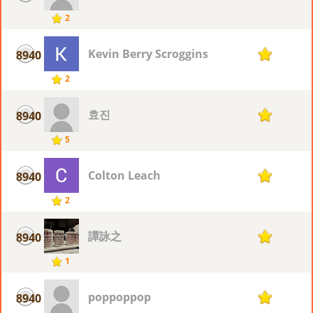
2
Kevin Berry Scroggins
8940
1
2
효진
8940
1
5
Colton Leach
8940
1
2
譚詠之
8940
1
1
poppoppop
8940
1