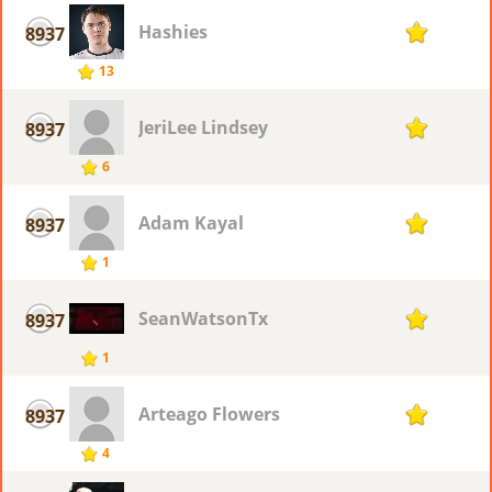
Hashies
8937
1
13
JeriLee Lindsey
8937
1
6
Adam Kayal
8937
1
1
SeanWatsonTx
8937
1
1
Arteago Flowers
8937
1
4