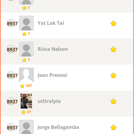
7
Yat Lok Tai
8937
1
1
Riina Nelson
8937
1
1
Jean Prevost
8937
1
107
utltralyte
8937
1
21
Jorge Bellagamba
8937
1