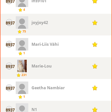
lhs9101
8937
1
4
joyjoy42
8937
1
75
Mari-Liis Vähi
8937
1
1
Marie-Lou
8937
1
231
Geetha Nambiar
8937
1
1
N1
8937
1