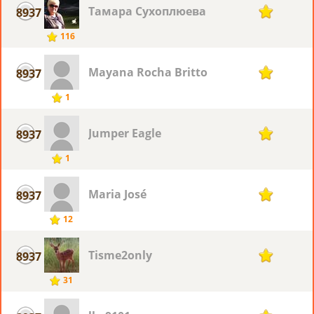
Тамара Сухоплюева
8937
1
116
Mayana Rocha Britto
8937
1
1
Jumper Eagle
8937
1
1
Maria José
8937
1
12
Tisme2only
8937
1
31