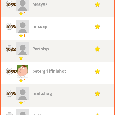
Maty07
10358
1
1
misoaji
10358
1
3
Periplsp
10358
1
1
petergriffinishot
10358
1
1
hialtshag
10358
1
1