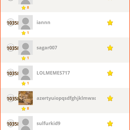
8
iannn
10358
1
1
sagar007
10358
1
1
LOLMEMES717
10358
1
1
azertyuiopqsdfghjklmwxcvbn
10358
1
8
sulfurkid9
10358
1