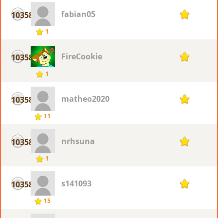
fabian05
10358
1
1
FireCookie
10358
1
1
matheo2020
10358
1
11
nrhsuna
10358
1
1
s141093
10358
1
15