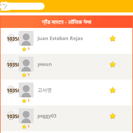
खोजे
मेनू
Novel
लॉग
Games
इन
ग्रैंड मास्टर - लॉजिक गेम्स
Juan Esteban Rojas
10358
1
1
yeeun
10358
1
1
고서연
10358
1
1
peggy03
10358
1
1