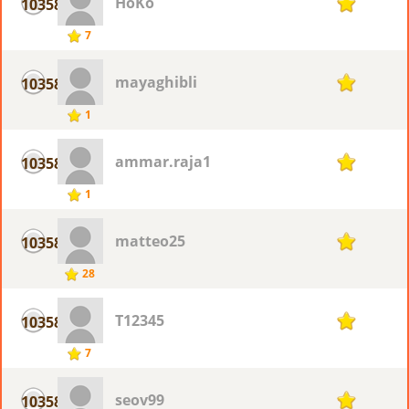
HoKo
10358
1
7
mayaghibli
10358
1
1
ammar.raja1
10358
1
1
matteo25
10358
1
28
T12345
10358
1
7
seov99
10358
1