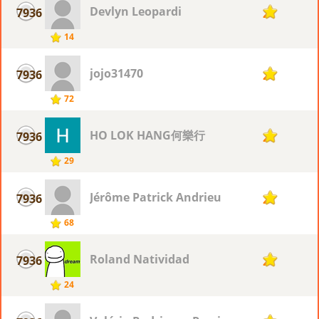
Devlyn Leopardi
7936
2
14
jojo31470
7936
2
72
HO LOK HANG何樂行
7936
2
29
Jérôme Patrick Andrieu
7936
2
68
Roland Natividad
7936
2
24