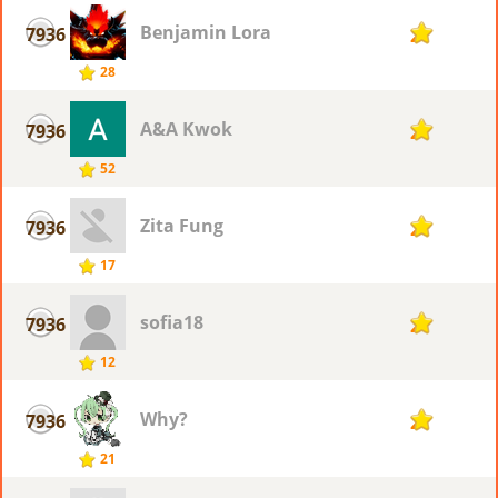
Benjamin Lora
7936
2
28
A&A Kwok
7936
2
52
Zita Fung
7936
2
17
sofia18
7936
2
12
Why?
7936
2
21