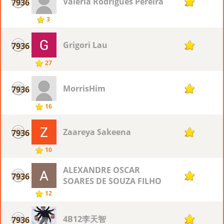
Valéria Rodrigues Pereira
7936
2
3
Grigori Lau
7936
2
27
MorrisHim
7936
2
16
Zaareya Sakeena
7936
2
10
ALEXANDRE OSCAR
7936
2
SOARES DE SOUZA FILHO
12
4B12李天智
7936
2