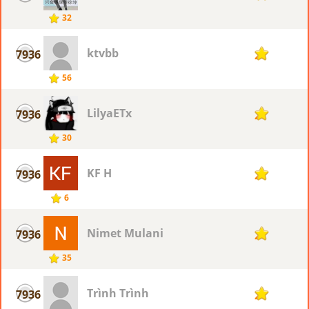
32
ktvbb
7936
2
56
LilyaETx
7936
2
30
KF H
7936
2
6
Nimet Mulani
7936
2
35
Trình Trình
7936
2