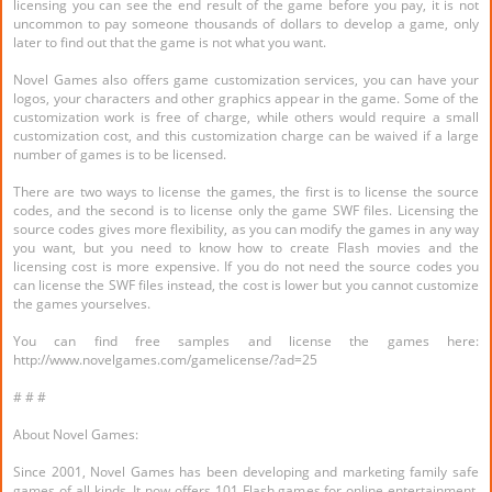
licensing you can see the end result of the game before you pay, it is not
uncommon to pay someone thousands of dollars to develop a game, only
later to find out that the game is not what you want.
Novel Games also offers game customization services, you can have your
logos, your characters and other graphics appear in the game. Some of the
customization work is free of charge, while others would require a small
customization cost, and this customization charge can be waived if a large
number of games is to be licensed.
There are two ways to license the games, the first is to license the source
codes, and the second is to license only the game SWF files. Licensing the
source codes gives more flexibility, as you can modify the games in any way
you want, but you need to know how to create Flash movies and the
licensing cost is more expensive. If you do not need the source codes you
can license the SWF files instead, the cost is lower but you cannot customize
the games yourselves.
You can find free samples and license the games here:
http://www.novelgames.com/gamelicense/?ad=25
# # #
About Novel Games:
Since 2001, Novel Games has been developing and marketing family safe
games of all kinds. It now offers 101 Flash games for online entertainment,