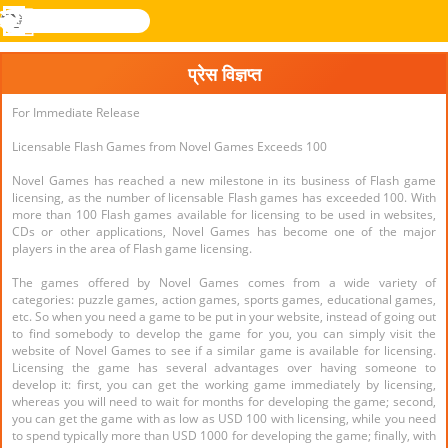
खोजे
मेनू
Novel
लॉग
Games
इन
प्रेस विज्ञप्त
For Immediate Release
Licensable Flash Games from Novel Games Exceeds 100
Novel Games has reached a new milestone in its business of Flash game
licensing, as the number of licensable Flash games has exceeded 100. With
more than 100 Flash games available for licensing to be used in websites,
CDs or other applications, Novel Games has become one of the major
players in the area of Flash game licensing.
The games offered by Novel Games comes from a wide variety of
categories: puzzle games, action games, sports games, educational games,
etc. So when you need a game to be put in your website, instead of going out
to find somebody to develop the game for you, you can simply visit the
website of Novel Games to see if a similar game is available for licensing.
Licensing the game has several advantages over having someone to
develop it: first, you can get the working game immediately by licensing,
whereas you will need to wait for months for developing the game; second,
you can get the game with as low as USD 100 with licensing, while you need
to spend typically more than USD 1000 for developing the game; finally, with