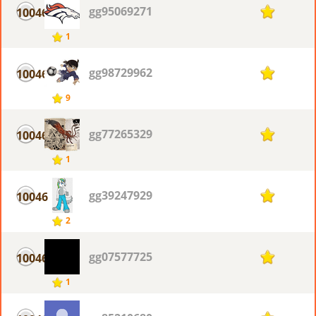
gg95069271
10046
1
1
gg98729962
10046
1
9
gg77265329
10046
1
1
gg39247929
10046
1
2
gg07577725
10046
1
1