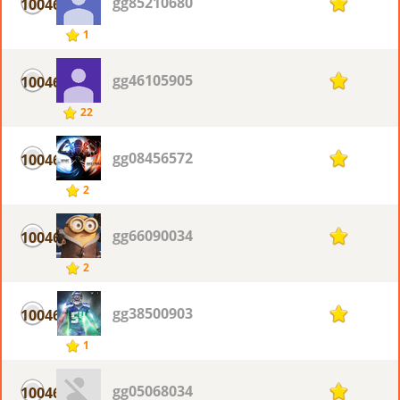
gg85210680
10046
1
1
gg46105905
10046
1
22
gg08456572
10046
1
2
gg66090034
10046
1
2
gg38500903
10046
1
1
gg05068034
10046
1