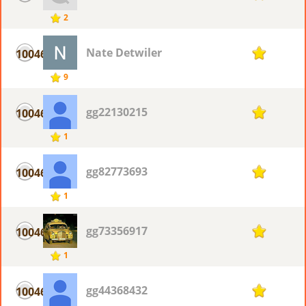
2
Nate Detwiler
10046
1
9
gg22130215
10046
1
1
gg82773693
10046
1
1
gg73356917
10046
1
1
gg44368432
10046
1