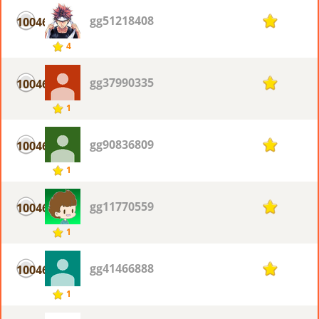
gg51218408
10046
1
4
gg37990335
10046
1
1
gg90836809
10046
1
1
gg11770559
10046
1
1
gg41466888
10046
1
1