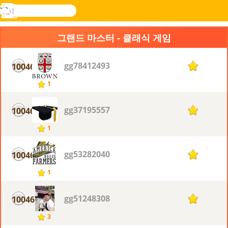
검
색
메
Novel
로그
뉴
Games
인
그랜드 마스터 - 클래식 게임
gg78412493
10046
1
1
gg37195557
10046
1
1
gg53282040
10046
1
1
gg51248308
10046
1
3