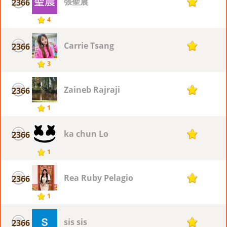
張聖晨
2366
1
4
Carrie Tsang
2366
1
3
Zaineb Rajraji
2366
1
1
ka chun Lo
2366
1
1
Rea Ruby Pelagio
2366
1
1
sis sis
2366
1