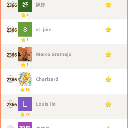
陳妤
2366
1
4
st. join
2366
1
1
Marco Gramajo
2366
1
1
Charizard
2366
1
62
Louis Ho
2366
1
22