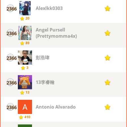
Alexlkk0303
2366
1
20
Angel Pursell
2366
1
(Prettymomma4x)
89
彭浩瑋
2366
1
3
13李睿翰
2366
1
13
Antonio Alvarado
2366
1
410