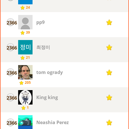
24
pp9
2366
1
39
최정미
2366
1
21
tom ogrady
2366
1
205
King king
2366
1
1
Neashia Perez
2366
1