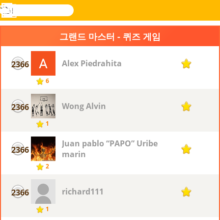
검
색
메
Novel
로그
뉴
Games
인
그랜드 마스터 - 퀴즈 게임
Alex Piedrahita
2366
1
6
Wong Alvin
2366
1
1
Juan pablo “PAPO” Uribe
2366
1
marin
2
richard111
2366
1
1