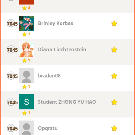
4
Brinley Korbas
7045
1
1
Diana Liechtenstein
7045
1
1
braden08
7045
1
1
Student ZHONG YU HAO
7045
1
1
Opqrstu
7045
1