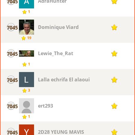
AdraHunter
7045
1
1
Dominique Viard
7045
1
19
Lewie_The_Rat
7045
1
1
Lalla echrifa El alaoui
7045
1
3
ert293
7045
1
1
2D28 YEUNG MAVIS
7045
1