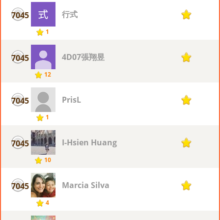
行式
7045
1
1
4D07張翔昱
7045
1
12
PrisL
7045
1
1
I-Hsien Huang
7045
1
10
Marcia Silva
7045
1
4