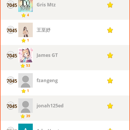
Gris Mtz
7045
1
4
王至妤
7045
1
1
James GT
7045
1
53
fzangeng
7045
1
1
jonah125ed
7045
1
39