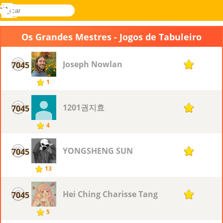
buscar
Menu
Novel
Entrar
Games
Os Grandes Mestres - Jogos de Tabuleiro
Joseph Nowlan
7045
1
1
1201권지효
7045
1
4
YONGSHENG SUN
7045
1
13
Hei Ching Charisse Tang
7045
1
5