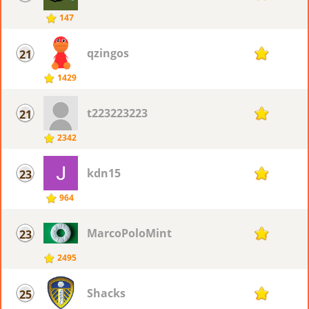
147
qzingos
21
77
1429
t223223223
21
77
2342
kdn15
23
76
964
MarcoPoloMint
23
76
2495
Shacks
25
75