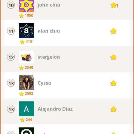
john chiu
10
101
1050
alan chiu
11
99
410
stergelon
12
98
2340
Cyssa
13
88
2593
Alejandro Diaz
13
88
244