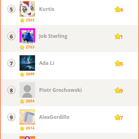
Kurtis
5
114
2563
Job Sterling
6
111
2703
Ada Li
7
110
2699
Piotr ​Grochowski
8
109
2694
AlexGordillo
9
107
2614