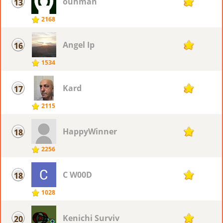
ouhman
13
88
2168
Angel Ip
16
86
1534
Kard
17
80
2115
HappyWinner
18
79
2256
C W00D
18
79
1028
Kenichi Surviv
20
78