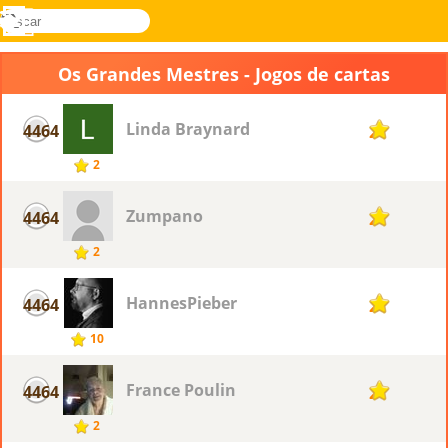
buscar
Menu
Novel
Entrar
Games
Os Grandes Mestres - Jogos de cartas
Linda Braynard
4464
2
2
Zumpano
4464
2
2
HannesPieber
4464
2
10
France Poulin
4464
2
2