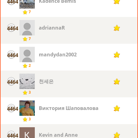
Kadence Bemis
4464
2
7
adriannaR
4464
2
7
mandydan2002
4464
2
2
천세은
4464
2
3
Виктория Шаповалова
4464
2
3
Kevin and Anne
4464
2