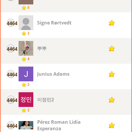
5
Signe Rørtvedt
4464
2
2
뿌뿌
4464
2
4
Junius Adams
4464
2
2
이정민2
4464
2
2
Pérez Roman Lidia
4464
2
Esperanza