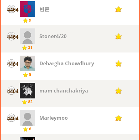
변준
4464
2
9
Stoner4/20
4464
2
21
Debargha Chowdhury
4464
2
5
mam chanchakriya
4464
2
82
Marleymoo
4464
2
6