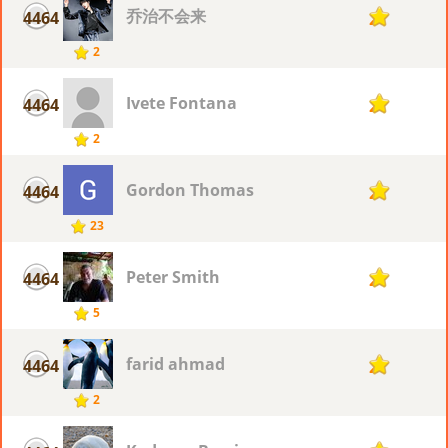
乔治不会来
4464
2
2
Ivete Fontana
4464
2
2
Gordon Thomas
4464
2
23
Peter Smith
4464
2
5
farid ahmad
4464
2
2