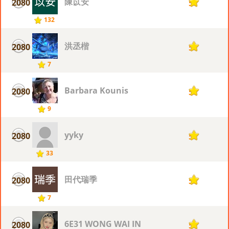
陳苡安
2080
5
132
洪丞楷
2080
5
7
Barbara Kounis
2080
5
9
yyky
2080
5
33
田代瑞季
2080
5
7
6E31 WONG WAI IN
2080
5