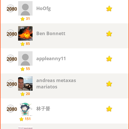
HoOfg
2080
5
31
Ben Bonnett
2080
5
85
appleanny11
2080
5
55
andreas metaxas
2080
5
mariatos
20
林子晉
2080
5
151