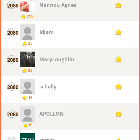
Nannou Agnes
2080
5
259
Idjam
2080
5
25
MaryLoughlin
2080
5
25
schelly
2080
5
16
APOLLON
2080
5
8