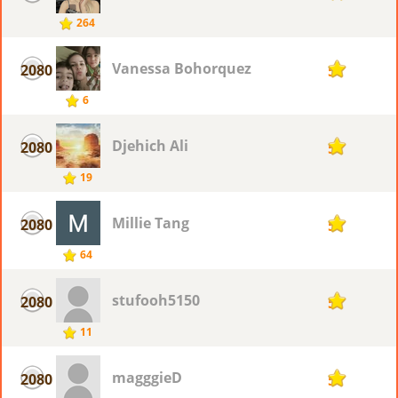
264
Vanessa Bohorquez
2080
5
6
Djehich Ali
2080
5
19
Millie Tang
2080
5
64
stufooh5150
2080
5
11
magggieD
2080
5