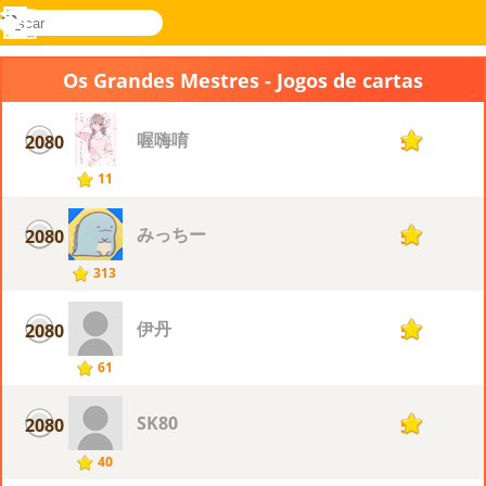
buscar
Menu
Novel
Entrar
Games
Os Grandes Mestres - Jogos de cartas
喔嗨唷
2080
5
11
みっちー
2080
5
313
伊丹
2080
5
61
SK80
2080
5
40