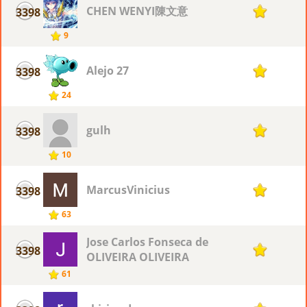
CHEN WENYI陳文意
3398
1
9
Alejo 27
3398
1
24
gulh
3398
1
10
MarcusVinicius
3398
1
63
Jose Carlos Fonseca de
3398
1
OLIVEIRA OLIVEIRA
61