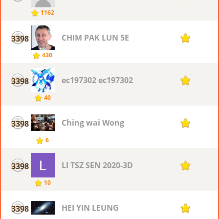
1162
CHIM PAK LUN 5E
3398
1
430
ec197302 ec197302
3398
1
40
Ching wai Wong
3398
1
6
LI TSZ SEN 2020-3D
3398
1
10
HEI YIN LEUNG
3398
1