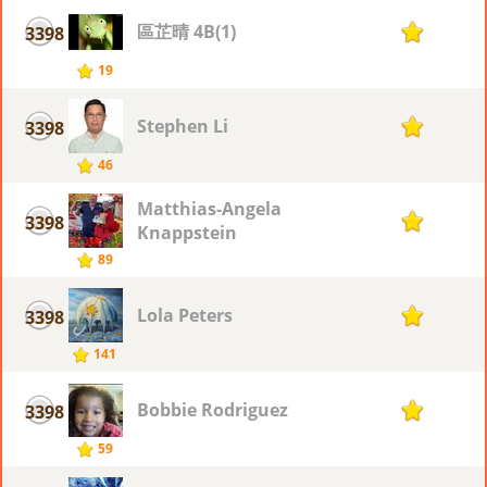
區芷晴 4B(1)
3398
1
19
Stephen Li
3398
1
46
Matthias-Angela
3398
1
Knappstein
89
Lola Peters
3398
1
141
Bobbie Rodriguez
3398
1
59