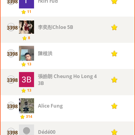
rkiri rud
3398
1
11
李奕彤Chloe 5B
3398
1
8
陳植洪
3398
1
13
張皓朗 Cheung Ho Long 4
3398
1
3B
13
Alice Fung
3398
1
314
Dédé00
3398
1