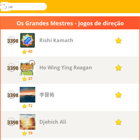
buscar
Menu
Novel
Entrar
Games
Os Grandes Mestres - Jogos de direção
Rishi Kamath
3398
1
40
Ho Wing Ying Reagan
3398
1
37
李晉裕
3398
1
72
Djehich Ali
3398
1
19