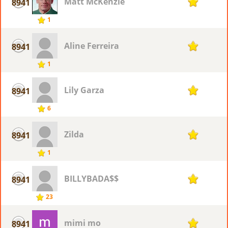
Matt McKenzie
8941
1
1
Aline Ferreira
8941
1
1
Lily Garza
8941
1
6
Zilda
8941
1
1
BILLYBADA$$
8941
1
23
mimi mo
8941
1