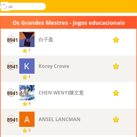
buscar
Menu
Novel
Entrar
Games
Os Grandes Mestres - Jogos educacionais
白子盈
8941
1
1
Korey Crowe
8941
1
1
CHEN WENYI陳文意
8941
1
9
ANSEL LANCMAN
8941
1
2