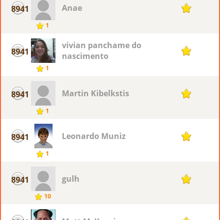
Anae
8941
1
1
vivian panchame do
8941
1
nascimento
1
Martin Kibelkstis
8941
1
1
Leonardo Muniz
8941
1
1
gulh
8941
1
10