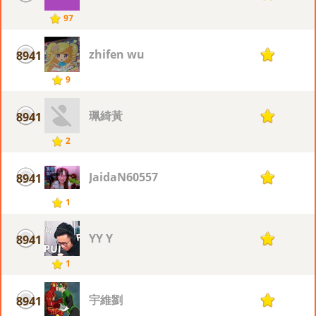
97
zhifen wu
8941
1
9
珮綺黃
8941
1
2
JaidaN60557
8941
1
1
YY Y
8941
1
1
宇維劉
8941
1