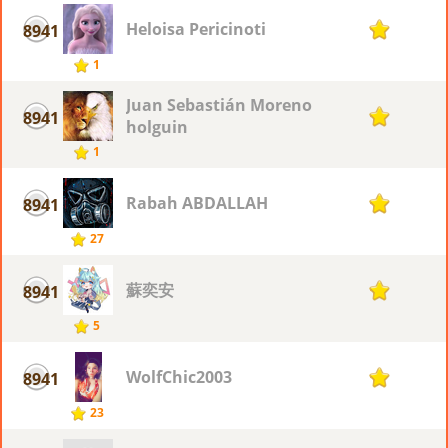
Heloisa Pericinoti
8941
1
1
Juan Sebastián Moreno
8941
1
holguin
1
Rabah ABDALLAH
8941
1
27
蘇奕安
8941
1
5
WolfChic2003
8941
1
23