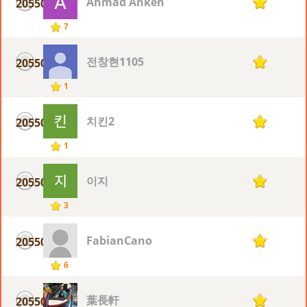
Ahmad Ankeh
20550
1
7
전창현1105
20550
1
1
치킨2
20550
1
1
이지
20550
1
3
FabianCano
20550
1
6
葉長軒
20550
1