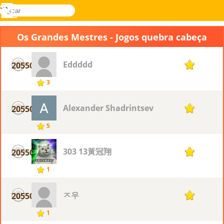
buscar
Menu
Novel
Entrar
Games
Os Grandes Mestres - Jogos quebra cabeça
Eddddd
20550
1
3
Alexander Shadrintsev
20550
1
5
303 13黃冠翔
20550
1
1
ㅈ우
20550
1
1