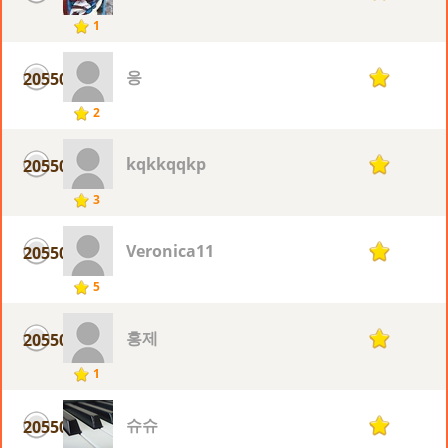
1
응
20550
1
2
kqkkqqkp
20550
1
3
Veronica11
20550
1
5
홍제
20550
1
1
슈슈
20550
1