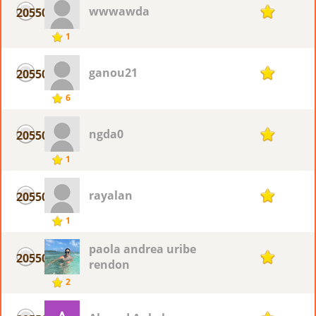
wwwawda
20550
1
1
ganou21
20550
1
6
ngda0
20550
1
1
rayalan
20550
1
1
paola andrea uribe
20550
1
rendon
2