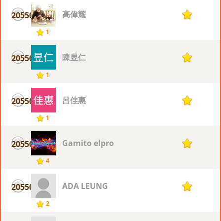
高偉耀
20550
1
1
陳昱仁
20550
1
1
呂佳惠
20550
1
1
Gamito elpro
20550
1
4
ADA LEUNG
20550
1
2