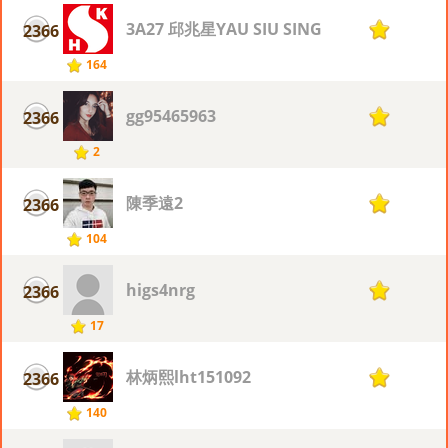
3A27 邱兆星YAU SIU SING
2366
1
164
gg95465963
2366
1
2
陳季遠2
2366
1
104
higs4nrg
2366
1
17
林炳熙lht151092
2366
1
140