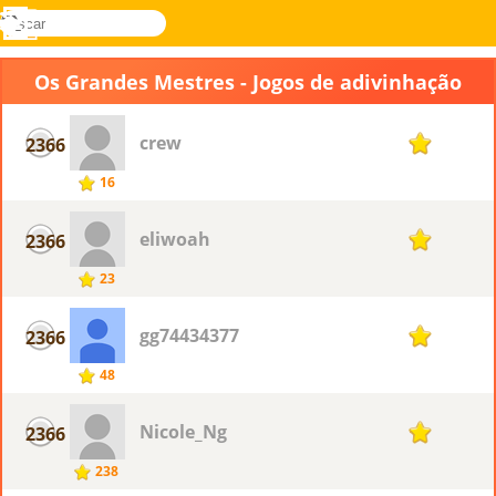
buscar
Menu
Novel
Entrar
Games
Os Grandes Mestres - Jogos de adivinhação
crew
2366
1
16
eliwoah
2366
1
23
gg74434377
2366
1
48
Nicole_Ng
2366
1
238