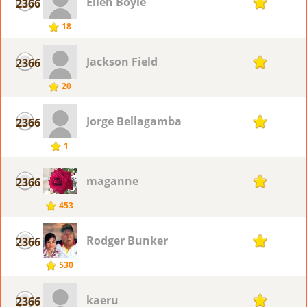
Ellen Boyle
2366
1
18
Jackson Field
2366
1
20
Jorge Bellagamba
2366
1
1
maganne
2366
1
453
Rodger Bunker
2366
1
530
kaeru
2366
1