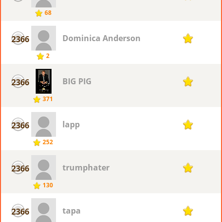
68
Dominica Anderson
2366
1
2
BIG PIG
2366
1
371
lapp
2366
1
252
trumphater
2366
1
130
tapa
2366
1