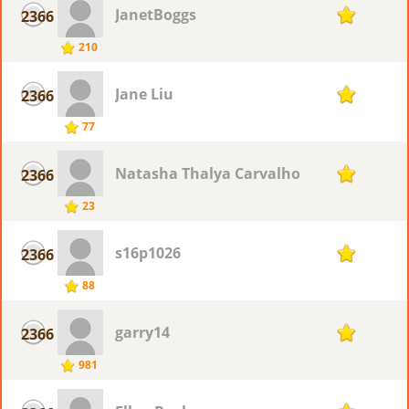
JanetBoggs
2366
1
210
Jane Liu
2366
1
77
Natasha Thalya Carvalho
2366
1
23
s16p1026
2366
1
88
garry14
2366
1
981