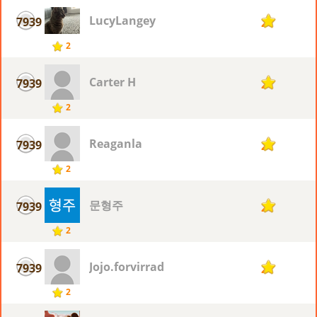
LucyLangey
7939
2
2
Carter H
7939
2
2
Reaganla
7939
2
2
문형주
7939
2
2
Jojo.forvirrad
7939
2
2