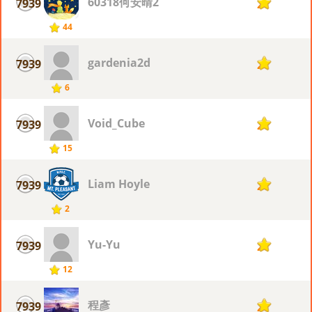
60318何安晴2
7939
2
44
gardenia2d
7939
2
6
Void_Cube
7939
2
15
Liam Hoyle
7939
2
2
Yu-Yu
7939
2
12
程彥
7939
2