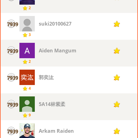
2
suki20100627
7939
2
3
Aiden Mangum
7939
2
2
郭奕汯
7939
2
4
5A14林紫柔
7939
2
9
Arkam Raiden
7939
2