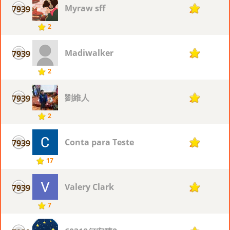
Myraw sff
7939
2
2
Madiwalker
7939
2
2
劉維人
7939
2
2
Conta para Teste
7939
2
17
Valery Clark
7939
2
7