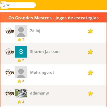
buscar
Menu
Novel
Entrar
Games
Os Grandes Mestres - Jogos de estrategias
Zellaj
7939
2
2
Sharon Jackson
7939
2
2
Mohringerdf
7939
2
2
adamsnw
7939
2
2