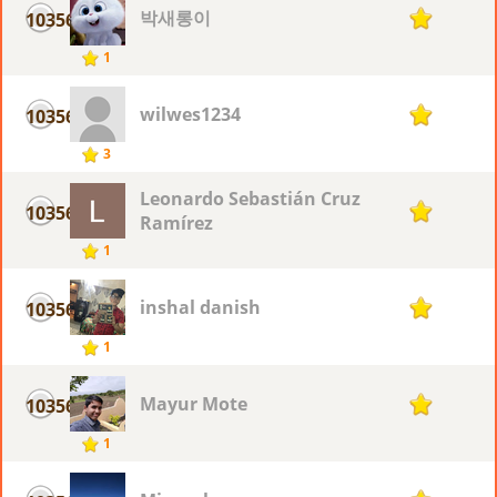
박새롱이
10356
1
1
wilwes1234
10356
1
3
Leonardo Sebastián Cruz
10356
1
Ramírez
1
inshal danish
10356
1
1
Mayur Mote
10356
1
1