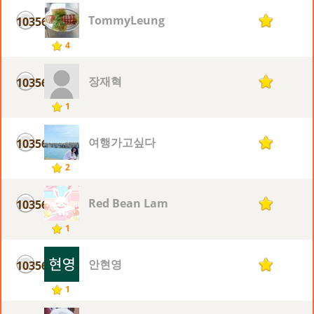
TommyLeung
10356
1
4
장재혁
10356
1
1
여행가고싶다
10356
1
2
Red Bean Lam
10356
1
1
안현영
10356
1
1