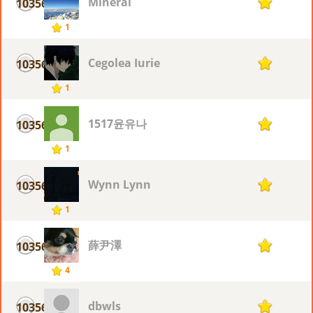
Mineral
10356
1
1
Cegolea Iurie
10356
1
1
1517윤유나
10356
1
1
Wynn Lynn
10356
1
1
薛尹澤
10356
1
4
dbwls
10356
1