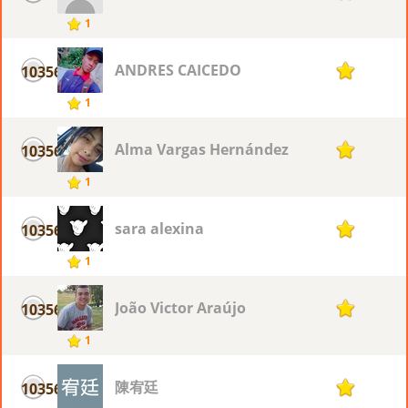
1
ANDRES CAICEDO
10356
1
1
Alma Vargas Hernández
10356
1
1
sara alexina
10356
1
1
João Victor Araújo
10356
1
1
陳宥廷
10356
1