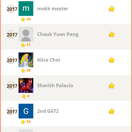
mekk mester
2017
4
94
Cheuk Yuen Pang
2017
4
31
Alice Choi
2017
4
49
Sharith Palacio
2017
4
6
2nd G672
2017
4
56