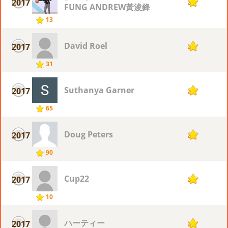
2017
4
FUNG ANDREW黃浚鋒
13
David Roel
2017
4
31
Suthanya Garner
2017
4
65
Doug Peters
2017
4
90
Cup22
2017
4
10
ハーティー
2017
4