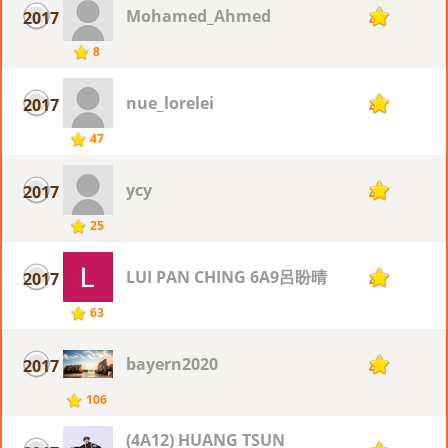
Mohamed_Ahmed
2017
4
8
nue_lorelei
2017
4
47
ycy
2017
4
25
LUI PAN CHING 6A9呂盼晴
2017
4
63
bayern2020
2017
4
106
(4A12) HUANG TSUN