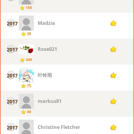
150
Madzia
2017
4
20
Rose021
2017
4
349
叶铃雨
2017
4
75
markus81
2017
4
40
Christine Fletcher
2017
4