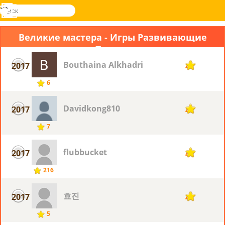
поиск
Меню
Novel
Вход
Games
Великие мастера - Игры Развивающие
Память
Bouthaina Alkhadri
2017
4
6
Davidkong810
2017
4
7
flubbucket
2017
4
216
효진
2017
4
5