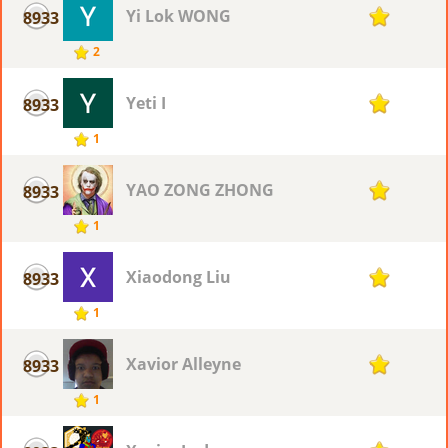
Yi Lok WONG
8933
1
2
Yeti I
8933
1
1
YAO ZONG ZHONG
8933
1
1
Xiaodong Liu
8933
1
1
Xavior Alleyne
8933
1
1