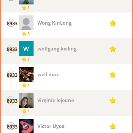
1
Wong KinLong
8933
1
1
wolfgang keiling
8933
1
7
well max
8933
1
1
virginie lejeune
8933
1
1
Victor Uyoa
8933
1