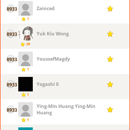
Zainced
8933
1
1
Yuk Kiu Wong
8933
1
38
YoussefMagdy
8933
1
1
Yogashi 0
8933
1
1
Ying-Min Huang Ying-Min
8933
1
Huang
1