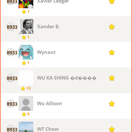
Xavier Ledger
8933
1
1
Xander B.
8933
1
1
Wynaut
8933
1
1
WU KA SHING �d����
8933
1
13
Wu Allison
8933
1
6
WT Chow
8933
1