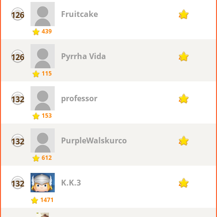
Fruitcake
126
45
439
Pyrrha Vida
126
45
115
professor
132
44
153
PurpleWalskurco
132
44
612
K.K.3
132
44
1471