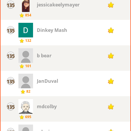
jessicakeelymayer
135
43
854
Dinkey Mash
135
43
132
b bear
135
43
101
JanDuval
135
43
82
mdcolby
135
43
695