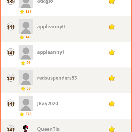
adagio
135
43
137
appleanny0
141
42
143
appleanny1
141
42
96
redsuspenders53
141
42
58
JRay2020
141
42
378
QueenTia
141
42