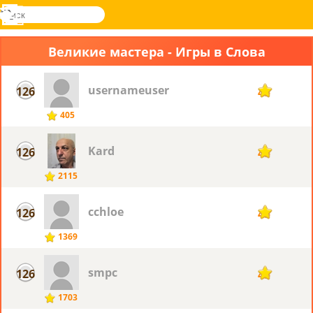
поиск
Меню
Novel
Вход
Games
Великие мастера - Игры в Слова
usernameuser
126
45
405
Kard
126
45
2115
cchloe
126
45
1369
smpc
126
45
1703