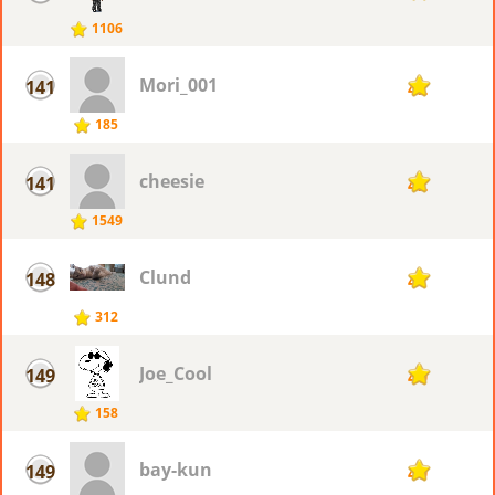
1106
Mori_001
141
42
185
cheesie
141
42
1549
Clund
148
41
312
Joe_Cool
149
40
158
bay-kun
149
40