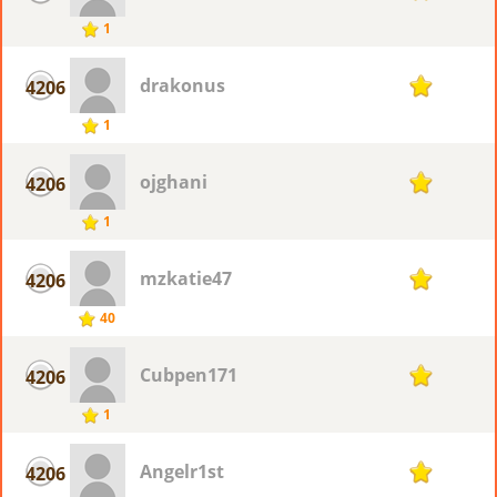
1
drakonus
4206
1
1
ojghani
4206
1
1
mzkatie47
4206
1
40
Cubpen171
4206
1
1
Angelr1st
4206
1