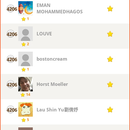
EMAN
4206
1
MOHAMMEDHAGOS
1
LOUVE
4206
1
2
bostoncream
4206
1
1
Horst Moeller
4206
1
14
Lau Shin Yu劉倩妤
4206
1
5