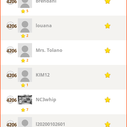
brendanl
4206
1
5
louana
4206
1
2
Mrs. Tolano
4206
1
2
KIM12
4206
1
1
NC3whip
4206
1
7
l20200102601
4206
1