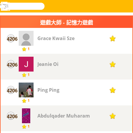
搜
尋
功
樂和遊
登入
能
戲
遊戲大師 - 記憶力遊戲
表
Grace Kwaii Sze
4206
1
1
Jeanie Oi
4206
1
1
Ping Ping
4206
1
1
Abdulqader Muharam
4206
1
1