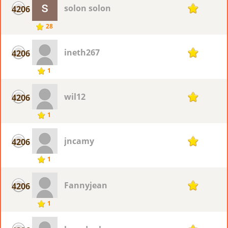
solon solon
4206
1
28
ineth267
4206
1
1
wil12
4206
1
1
jncamy
4206
1
1
Fannyjean
4206
1
1