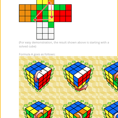
(For easy demonstration, the result shown above is starting with a
solved cube)
Formula A goes as follows: