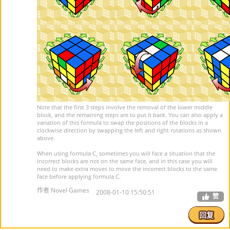
Note that the first 3 steps involve the removal of the lower middle
block, and the remaining steps are to put it back. You can also apply a
variation of this formula to swap the positions of the blocks in a
clockwise direction by swapping the left and right rotations as shown
above.
When using formula C, sometimes you will face a situation that the
incorrect blocks are not on the same face, and in this case you will
need to make extra moves to move the incorrect blocks to the same
face before applying formula C.
作者 Novel Games
2008-01-10 15:50:51
赞
回复