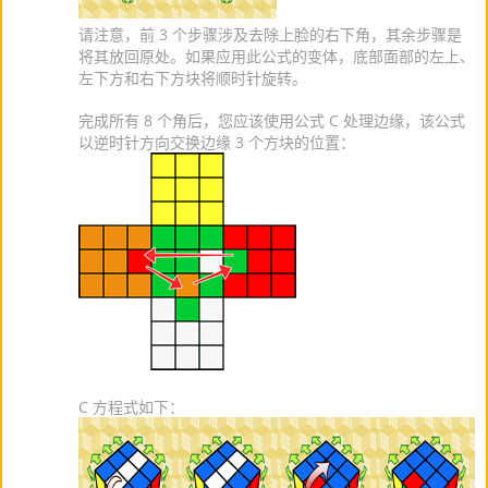
请注意，前 3 个步骤涉及去除上脸的右下角，其余步骤是
将其放回原处。如果应用此公式的变体，底部面部的左上、
左下方和右下方块将顺时针旋转。
完成所有 8 个角后，您应该使用公式 C 处理边缘，该公式
以逆时针方向交换边缘 3 个方块的位置：
C 方程式如下：