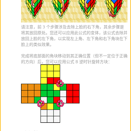
请注意，前 3 个步骤涉及去除上脸的右下角，其余步骤是
将其放回原处。您还可以应用此公式的变体，该公式去除并
放回上脸的左下角，以实现左上角、左下角和右下角块在下
脸上的类似效果。
完成将底部面的角块移动到其正确位置（但不一定位于正确
的方向）后，您可以应用公式 B 逆时针旋转方块：