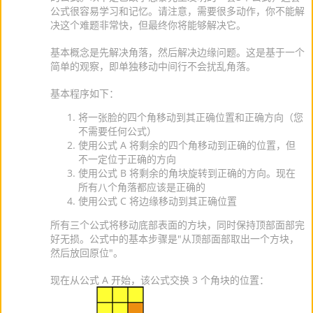
公式很容易学习和记忆。请注意，需要很多动作，你不能解
决这个难题非常快，但最终你将能够解决它。
基本概念是先解决角落，然后解决边缘问题。这是基于一个
简单的观察，即单独移动中间行不会扰乱角落。
基本程序如下：
将一张脸的四个角移动到其正确位置和正确方向（您
不需要任何公式）
使用公式 A 将剩余的四个角移动到正确的位置，但
不一定位于正确的方向
使用公式 B 将剩余的角块旋转到正确的方向。现在
所有八个角落都应该是正确的
使用公式 C 将边缘移动到其正确位置
所有三个公式将移动底部表面的方块，同时保持顶部面部完
好无损。公式中的基本步骤是"从顶部面部取出一个方块，
然后放回原位"。
现在从公式 A 开始，该公式交换 3 个角块的位置：