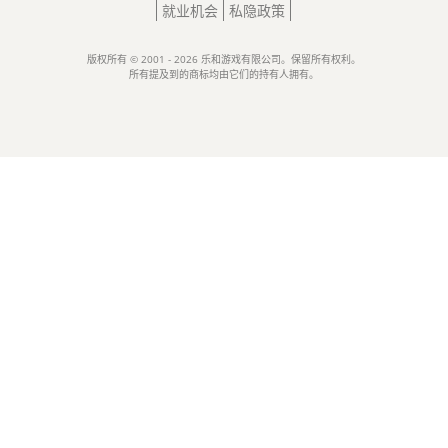
就业机会
私隐政策
版权所有 © 2001 - 2026 乐和游戏有限公司。保留所有权利。
所有提及到的商标均由它们的持有人拥有。