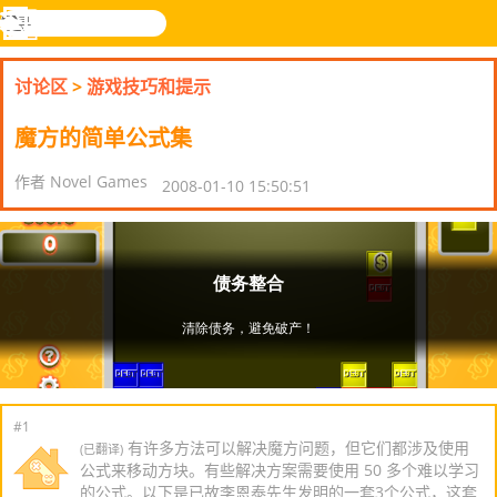
搜
寻
功
乐和游
登入
能
戏
讨论区
>
游戏技巧和提示
表
魔方的简单公式集
作者 Novel Games
2008-01-10 15:50:51
#1
有许多方法可以解决魔方问题，但它们都涉及使用
(已翻译)
公式来移动方块。有些解决方案需要使用 50 多个难以学习
的公式。以下是已故李恩泰先生发明的一套3个公式，这套