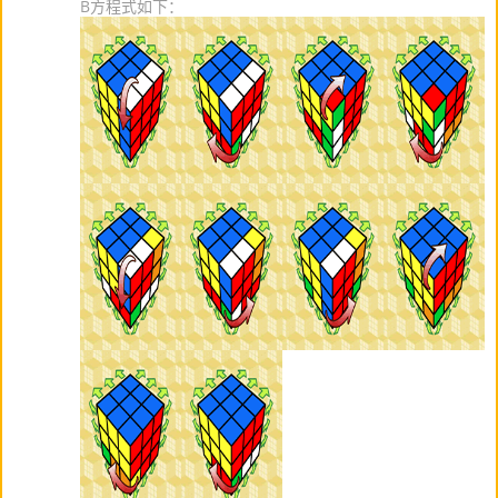
B方程式如下：