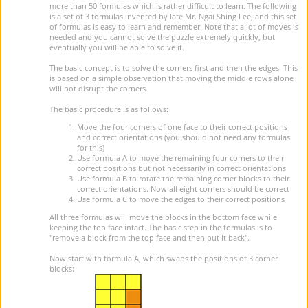
more than 50 formulas which is rather difficult to learn. The following
is a set of 3 formulas invented by late Mr. Ngai Shing Lee, and this set
of formulas is easy to learn and remember. Note that a lot of moves is
needed and you cannot solve the puzzle extremely quickly, but
eventually you will be able to solve it.
The basic concept is to solve the corners first and then the edges. This
is based on a simple observation that moving the middle rows alone
will not disrupt the corners.
The basic procedure is as follows:
Move the four corners of one face to their correct positions
and correct orientations (you should not need any formulas
for this)
Use formula A to move the remaining four corners to their
correct positions but not necessarily in correct orientations
Use formula B to rotate the remaining corner blocks to their
correct orientations. Now all eight corners should be correct
Use formula C to move the edges to their correct positions
All three formulas will move the blocks in the bottom face while
keeping the top face intact. The basic step in the formulas is to
"remove a block from the top face and then put it back".
Now start with formula A, which swaps the positions of 3 corner
blocks: