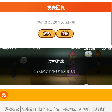
发表回复
你必须登入才能发表回复
登入
注册
Facebook
Instagram
X
RSS
LinkedIn
游戏提议
联络我们
检举不当广告
网站地图
新闻稿
关於我们