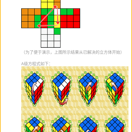
（为了便于演示，上图所示结果从已解决的立方体开始）
A级方程式如下：