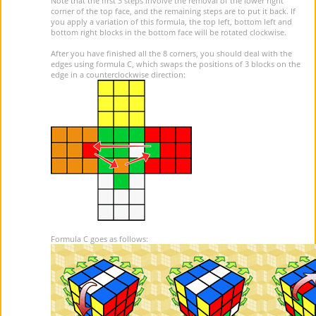
Note that the first 3 steps involve the removal of the lower right
corner of the top face, and the remaining steps are to put it back. If
you apply a variation of this formula, the top left, bottom left and
bottom right blocks in the bottom face will be rotated clockwise.
After you have finished all the 8 corners, you should deal with the
edges using formula C, which swaps the positions of 3 blocks on the
edge in a counterclockwise direction:
Formula C goes as follows: