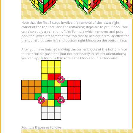
Note that the first 3 steps involve the removal of the lower right
corner of the top face, and the remaining steps are to put it back. You
can also apply a variation of this formula which removes and puts
back the lower left corner of the top face to achieve a similar effect for
the top left, bottom left and bottom right blocks on the bottom face.
After you have finished moving the corner blocks of the bottom face
to their correct positions (but not necessarily in correct orientations),
you can apply formula B to rotate the blocks counterclockwise:
Formula B goes as follows: