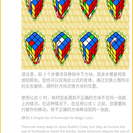
请注意，前 3 个步骤涉及移除中下方块，其余步骤是将其
放回原处。您也可以应用此公式的变体，通过交换上图所示
的左右旋转，顺时针方向交换方块的位置。
使用公式 C 时，有时您会遇到不正确的方块不在同一张脸
上的情况，在这种情况下，在应用公式 C 之前，您需要执
行额外的移动，将不正确的方块移动到同一张脸。
(原文) A Simple Set of Formulas for Magic Cube
There are many ways to solve Rubik's Cube, but they all involve the
use of formulas to move the blocks. Some solutions require the use of