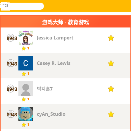
搜
寻
功
乐和游
登入
能
戏
游戏大师 - 教育游戏
表
Jessica Lampert
8943
1
1
Casey R. Lewis
8943
1
1
박지훈7
8943
1
1
cyAn_Studio
8943
1
1