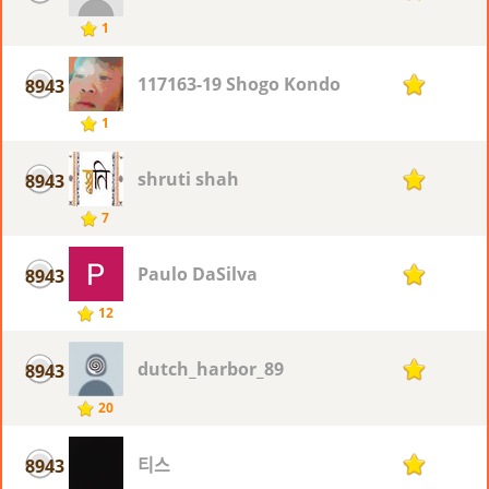
1
117163-19 Shogo Kondo
8943
1
1
shruti shah
8943
1
7
Paulo DaSilva
8943
1
12
dutch_harbor_89
8943
1
20
티스
8943
1