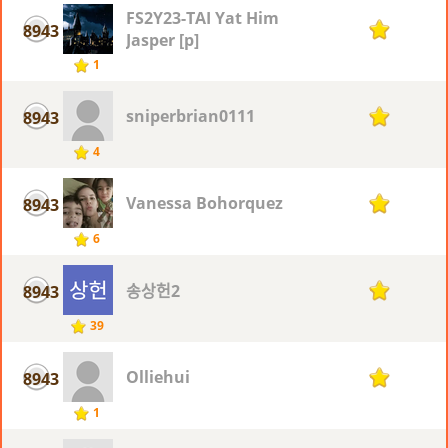
FS2Y23-TAI Yat Him
8943
1
Jasper [p]
1
sniperbrian0111
8943
1
4
Vanessa Bohorquez
8943
1
6
송상헌2
8943
1
39
Olliehui
8943
1
1