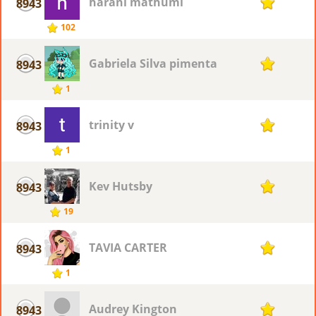
harani mathumi
8943
1
102
Gabriela Silva pimenta
8943
1
1
trinity v
8943
1
1
Kev Hutsby
8943
1
19
TAVIA CARTER
8943
1
1
Audrey Kington
8943
1