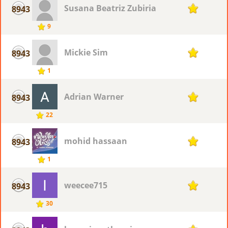
Susana Beatriz Zubiria
8943
1
9
Mickie Sim
8943
1
1
Adrian Warner
8943
1
22
mohid hassaan
8943
1
1
weecee715
8943
1
30