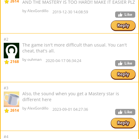
2614
AND THE MASTERY IS TOO HARD!! MAKE IT EASIER PLZ
by AlexGordillo
2019-12-30 14:08:59
Like
Reply
#2
The game isn't more difficult than usual. You can't
cheat, that's all.
by ouhman
2020-04-17 06:34:24
2168
Like
Reply
#3
Also, the sound when you get a Mastery star is
different here
by AlexGordillo
2023-09-01 04:27:36
2614
Like
Reply
#4