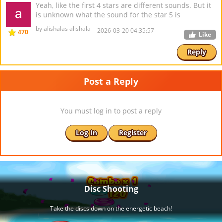
Yeah, like the first 4 stars are different sounds. But it
is unknown what the sound for the star 5 is
by alishalas alishala
2026-03-20 04:35:57
470
Like
Reply
Post a Reply
You must log in to post a reply
Log In
Register