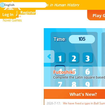
search
English
Mastering All the Games in Human History
Register
Log In
Play 
Novel Games
Previous
Futoshiki
Complete the Latin square based on the inequalit
What's New?
2026-7-17:
We have fixed a typo in Ball Su