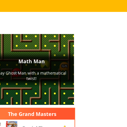
Play Now
ore it is filled with balls!
The Grand Masters