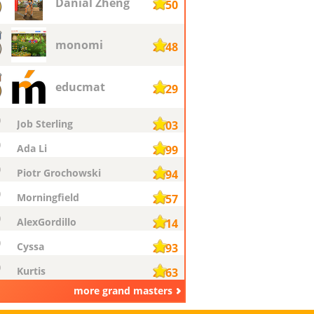
Danial Zheng
2750
monomi
2748
educmat
2729
Job Sterling
2703
Ada Li
2699
Piotr Grochowski
2694
Morningfield
2657
AlexGordillo
2614
Cyssa
2593
Kurtis
2563
more grand masters