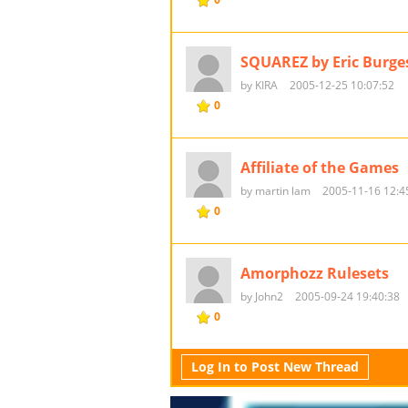
SQUAREZ by Eric Burge
by KIRA
2005-12-25 10:07:52
0
Affiliate of the Games
by martin lam
2005-11-16 12:4
0
Amorphozz Rulesets
by John2
2005-09-24 19:40:38
0
Log In to Post New Thread