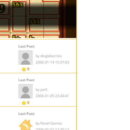
Last Post:
by dingleberries
2006-01-14 15:37:03
0
Last Post:
by joe5
2006-01-05 23:40:41
0
Last Post:
by Novel Games
2006-01-02 12:45:12