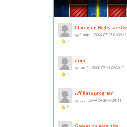
Changing Highscore lis
by Bizidizi
2006-07-06 01:30:48
0
none
by sara2
2006-07-03 02:30:05
0
Affiliate program
by deb
2006-06-29 04:58:11
0
Games on your site