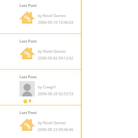
Last Post:
by Novel Games
2006-09-10 10:46:03
Last Post:
by Novel Games
2006-09-02 09:12:02
Last Post:
by Cowgirl
2006-08-29 02:53:53
0
Last Post:
by Novel Games
2006-08-23 09:48:46