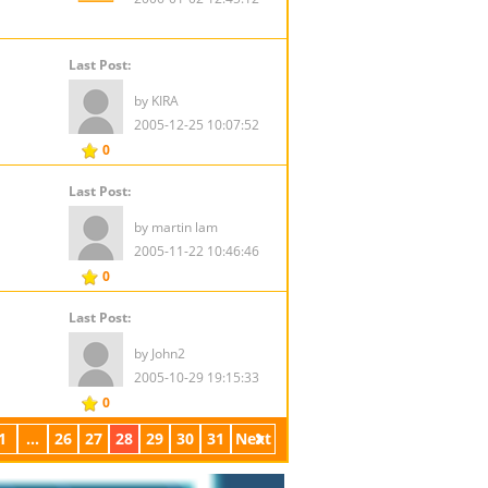
Last Post:
by KIRA
2005-12-25 10:07:52
0
Last Post:
by martin lam
2005-11-22 10:46:46
0
Last Post:
by John2
2005-10-29 19:15:33
0
1
...
26
27
28
29
30
31
Next