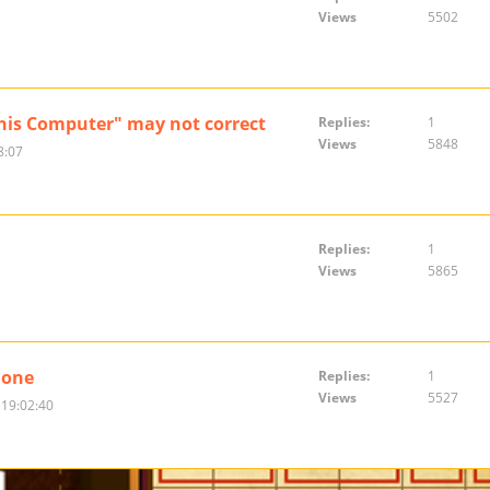
Views
5502
This Computer" may not correct
Replies:
1
Views
5848
8:07
Replies:
1
Views
5865
hone
Replies:
1
Views
5527
 19:02:40