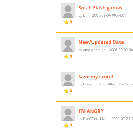
Small Flash games
by Bill
2006-09-06 00:44:01
0
New/Updated Date
by dingleberries
2006-09-02 00
0
Save my score!
by Cowgirl
2006-08-25 02:49:3
0
I'M ANGRY
by Don'tTouchMe
2006-07-24 0
0