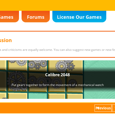
Games
Forums
License Our Games
ssion
s and criticisms are equally welcome. You can also suggest new games or new fe
Previous