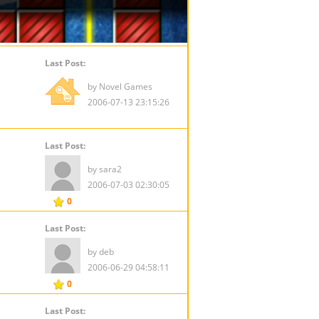
Last Post:
by Novel Games
2006-07-13 23:15:26
Last Post:
by sara2
2006-07-03 02:30:05
0
Last Post:
by deb
2006-06-29 04:58:11
0
Last Post: