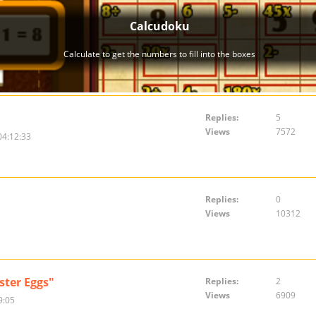
Replies:
5
Views
7572
04:12:33
Replies:
0
Views
10312
ster Eggs"
Replies:
2
Views
6909
9:05