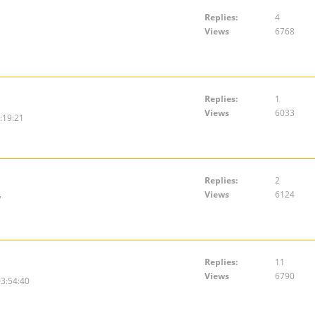
Replies:
4
Views
6768
Replies:
1
Views
6033
:19:21
Replies:
2
Views
6124
7
Replies:
11
Views
6790
3:54:40