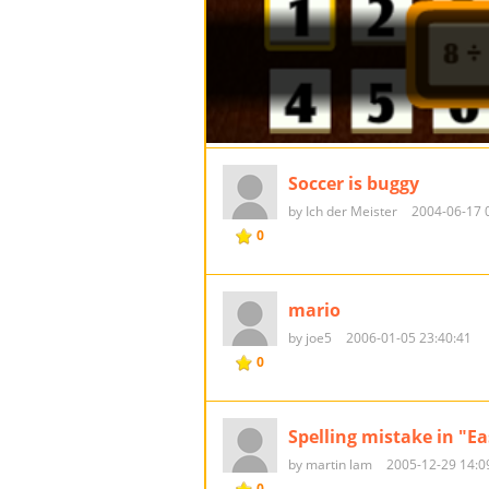
Soccer is buggy
by Ich der Meister
2004-06-17 
0
mario
by joe5
2006-01-05 23:40:41
0
Spelling mistake in "Ea
by martin lam
2005-12-29 14:0
0