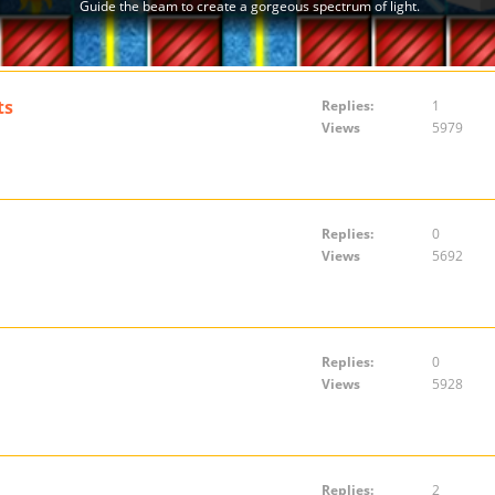
ts
Replies:
1
Views
5979
Replies:
0
Views
5692
Replies:
0
Views
5928
Replies:
2