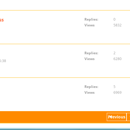
ss
Replies:
0
Views
5832
Replies:
2
Views
6280
5:38
Replies:
5
Views
6969
Previous