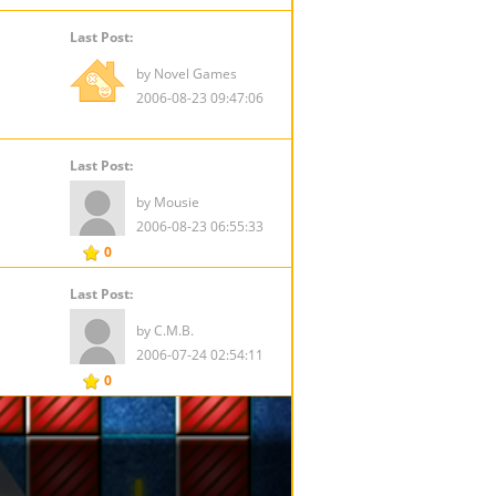
Last Post:
by Novel Games
2006-08-23 09:47:06
Last Post:
by Mousie
2006-08-23 06:55:33
0
Last Post:
by C.M.B.
2006-07-24 02:54:11
0