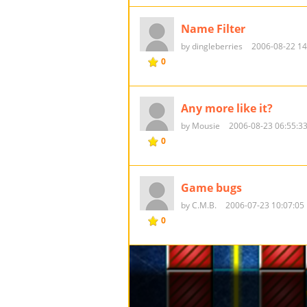
Name Filter
by dingleberries
2006-08-22 14
0
Any more like it?
by Mousie
2006-08-23 06:55:3
0
Game bugs
by C.M.B.
2006-07-23 10:07:05
0