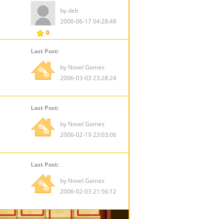
by deb
2006-06-17 04:28:48
0
Last Post:
by Novel Games
2006-03-03 23:28:24
Last Post:
by Novel Games
2006-02-19 23:03:06
Last Post:
by Novel Games
2006-02-03 21:56:12