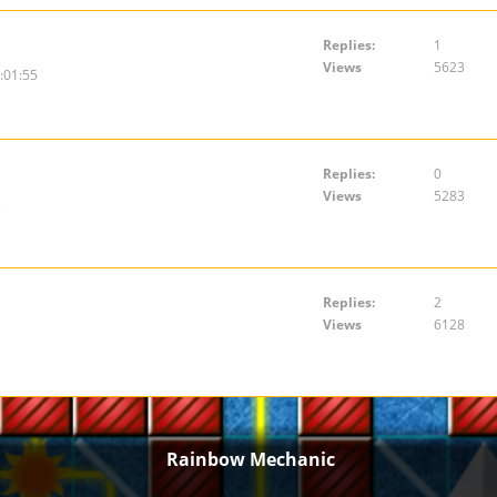
Replies:
1
Views
5623
:01:55
Replies:
0
Views
5283
3
Replies:
2
Views
6128