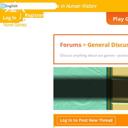
search
English
Mastering All the Games in Human History
Register
Log In
Play 
Novel Games
Forums
> General Discu
Discuss anything about our games - praise
Log In to Post New Thread