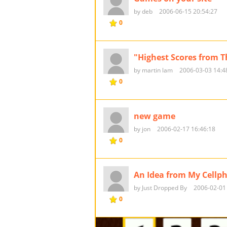
by deb
2006-06-15 20:54:27
0
"Highest Scores from 
by martin lam
2006-03-03 14:4
0
new game
by jon
2006-02-17 16:46:18
0
An Idea from My Cellp
by Just Dropped By
2006-02-01
0