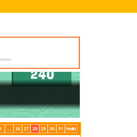
atures.
1
...
26
27
28
29
30
31
Next