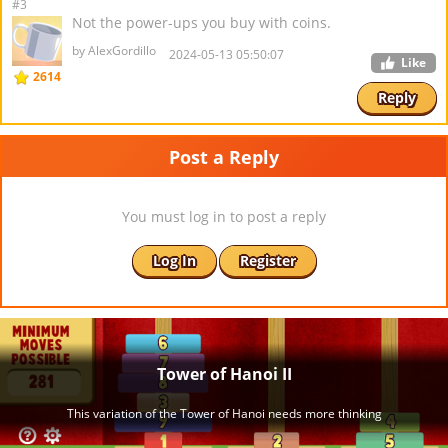
#3
Not the power-ups you buy with coins.
by AlexGordillo
2024-05-13 05:50:07
Like
2614
Reply
Post a Reply
You must log in to post a reply
Log In
Register