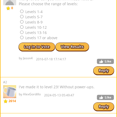
Please choose the range of levels:
0
Levels 1-4
Levels 5-7
Levels 8-9
Levels 10-12
Levels 13-16
Levels 17 or above
Log In to Vote
View Results
by Jason4
2016-07-18 17:14:17
Like
Reply
#2
I've made it to level 23! Without power-ups.
by AlexGordillo
2024-05-13 05:49:47
Like
2614
Reply