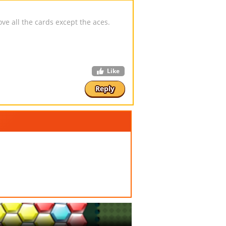
e all the cards except the aces.
Like
Reply