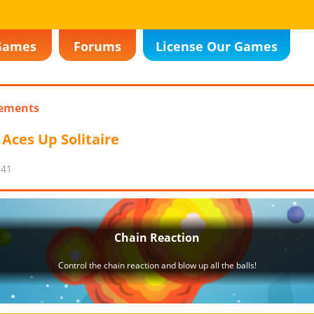
Games
Forums
License Our Games
ements
Aces Up Solitaire
:41