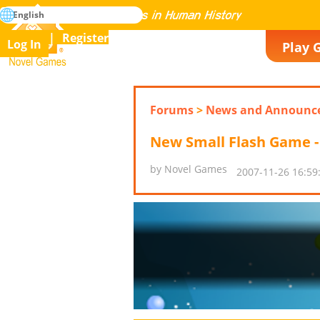
search
English
Mastering All the Games in Human History
Register
Log In
Play 
Novel Games
Forums
>
News and Announc
New Small Flash Game - 
by Novel Games
2007-11-26 16:59