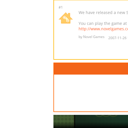
#1
We have released a new Sm
You can play the game at
http://www.novelgames.
by Novel Games
2007-11-26 