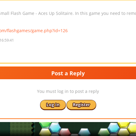
all Flash Game - Aces Up Solitaire. In this game you need to remov
com/flashgames/game.php?id=126
16:59:41
Post a Reply
You must log in to post a reply
Log In
Register