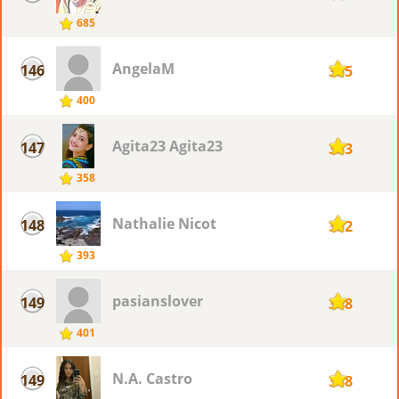
685
AngelaM
146
355
400
Agita23 Agita23
147
353
358
Nathalie Nicot
148
352
393
pasianslover
149
348
401
N.A. Castro
149
348