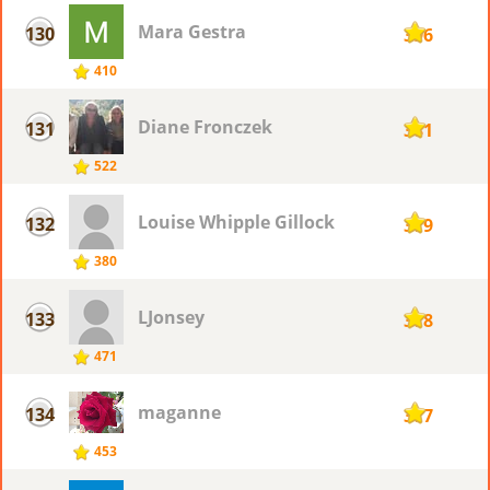
Mara Gestra
130
396
410
Diane Fronczek
131
381
522
Louise Whipple Gillock
132
379
380
LJonsey
133
378
471
maganne
134
377
453