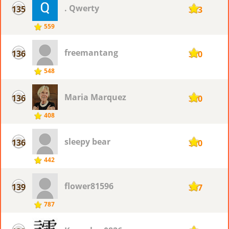
. Qwerty
135
373
559
freemantang
136
370
548
Maria Marquez
136
370
408
sleepy bear
136
370
442
flower81596
139
367
787