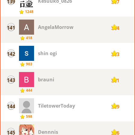
Kesuuko_0826
139
367
1248
AngelaMorrow
141
364
418
shin ogi
142
363
903
brauni
143
361
444
TiletowerToday
144
359
598
Dennnis
145
356