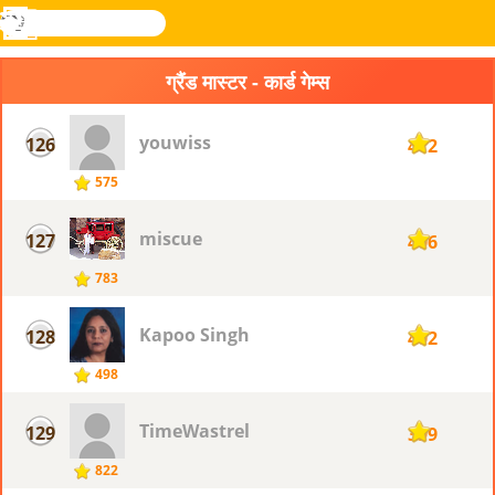
खोजे
मेनू
Novel
लॉग
Games
इन
ग्रैंड मास्टर - कार्ड गेम्स
youwiss
126
412
575
miscue
127
406
783
Kapoo Singh
128
402
498
TimeWastrel
129
399
822