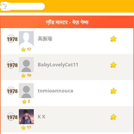
खोजे
मेनू
Novel
लॉग
Games
इन
ग्रैंड मास्टर - मेज़ गेम्स
高振瑞
1978
2
17
BabyLovelyCat11
1978
2
10
tomioannouca
1978
2
2
K K
1978
2
17