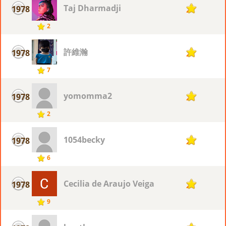
Taj Dharmadji
1978
2
2
許維瀚
1978
2
7
yomomma2
1978
2
2
1054becky
1978
2
6
Cecilia de Araujo Veiga
1978
2
9