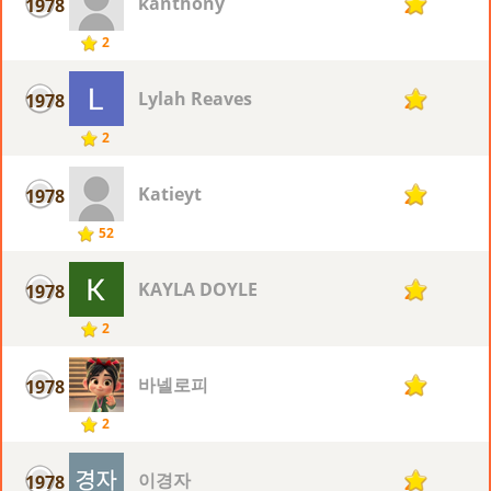
kanthony
1978
2
2
Lylah Reaves
1978
2
2
Katieyt
1978
2
52
KAYLA DOYLE
1978
2
2
바넬로피
1978
2
2
이경자
1978
2