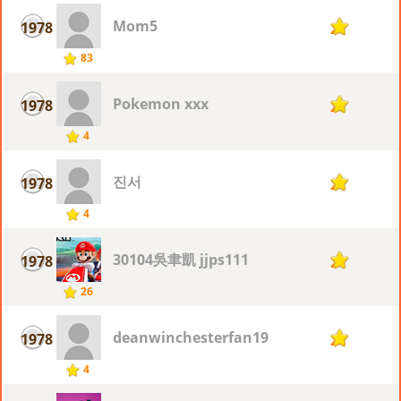
Mom5
1978
2
83
Pokemon xxx
1978
2
4
진서
1978
2
4
30104吳聿凱 jjps111
1978
2
26
deanwinchesterfan19
1978
2
4