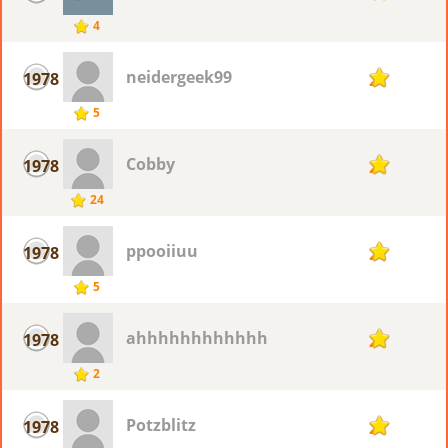
4
neidergeek99
1978
2
5
Cobby
1978
2
24
ppooiiuu
1978
2
5
ahhhhhhhhhhhh
1978
2
2
Potzblitz
1978
2