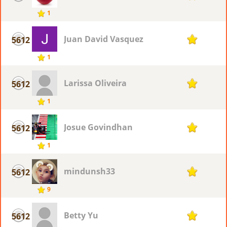
1
Juan David Vasquez
5612
1
1
Larissa Oliveira
5612
1
1
Josue Govindhan
5612
1
1
mindunsh33
5612
1
9
Betty Yu
5612
1