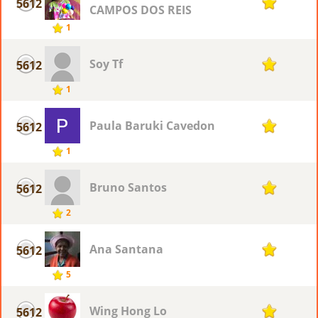
5612
1
CAMPOS DOS REIS
1
Soy Tf
5612
1
1
Paula Baruki Cavedon
5612
1
1
Bruno Santos
5612
1
2
Ana Santana
5612
1
5
Wing Hong Lo
5612
1