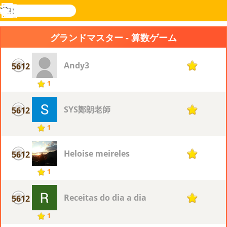
検
索
メ
Novel
ログ
ニ
Games
イン
グランドマスター - 算数ゲーム
ュ
ー
Andy3
5612
1
1
SYS鄭朗老師
5612
1
1
Heloise meireles
5612
1
1
Receitas do dia a dia
5612
1
1