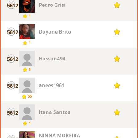
Pedro Grisi
5612
1
1
Dayane Brito
5612
1
1
Hassan494
5612
1
5
anees1961
5612
1
55
Itana Santos
5612
1
1
NINNA MOREIRA