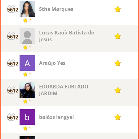
Sthe Marques
5612
1
7
Lucas Kauã Batista de
5612
1
Jesus
1
Araújo Yes
5612
1
1
EDUARDA FURTADO
5612
1
JARDIM
1
balázs lengyel
5612
1
1