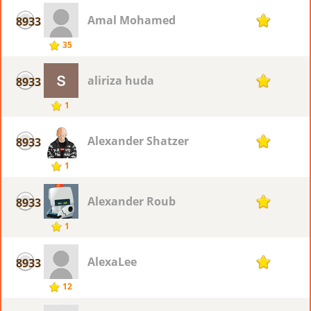
Amal Mohamed
8933
1
35
aliriza huda
8933
1
1
Alexander Shatzer
8933
1
1
Alexander Roub
8933
1
1
AlexaLee
8933
1
12