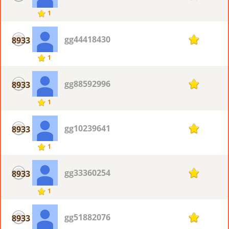
1
gg44418430
8933
1
1
gg88592996
8933
1
1
gg10239641
8933
1
1
gg33360254
8933
1
1
gg51882076
8933
1