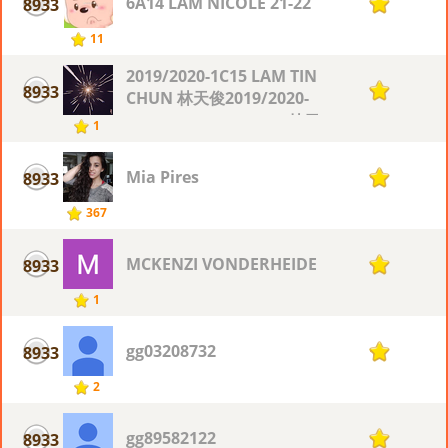
6A14 LAM NICOLE 21-22
8933
1
11
2019/2020-1C15 LAM TIN
8933
1
CHUN 林天俊2019/2020-
1C15 LAM TIN CHUN 林天
1
俊
Mia Pires
8933
1
367
MCKENZI VONDERHEIDE
8933
1
1
gg03208732
8933
1
2
gg89582122
8933
1