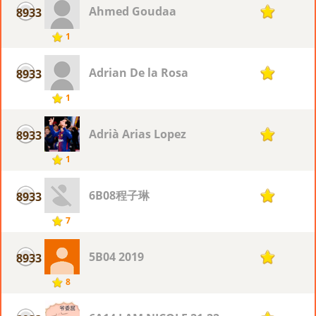
Ahmed Goudaa
8933
1
1
Adrian De la Rosa
8933
1
1
Adrià Arias Lopez
8933
1
1
6B08程子琳
8933
1
7
5B04 2019
8933
1
8