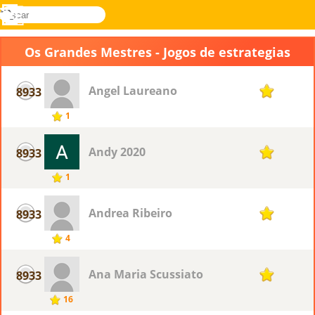
buscar
Menu
Novel
Entrar
Games
Os Grandes Mestres - Jogos de estrategias
Angel Laureano
8933
1
1
Andy 2020
8933
1
1
Andrea Ribeiro
8933
1
4
Ana Maria Scussiato
8933
1
16