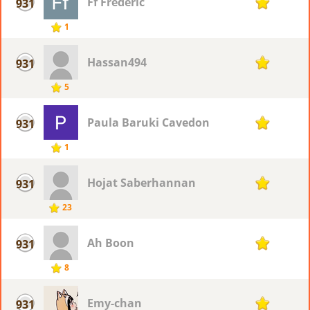
Ff Frederic
931
1
1
Hassan494
931
1
5
Paula Baruki Cavedon
931
1
1
Hojat Saberhannan
931
1
23
Ah Boon
931
1
8
Emy-chan
931
1