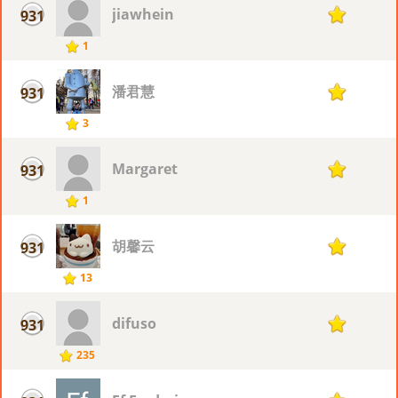
jiawhein
931
1
1
潘君慧
931
1
3
Margaret
931
1
1
胡馨云
931
1
13
difuso
931
1
235