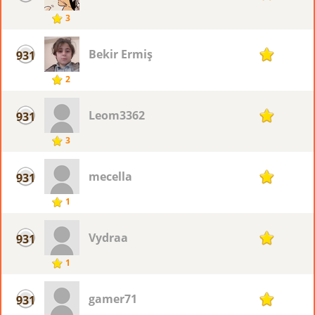
3
Bekir Ermiş
931
1
2
Leom3362
931
1
3
mecella
931
1
1
Vydraa
931
1
1
gamer71
931
1