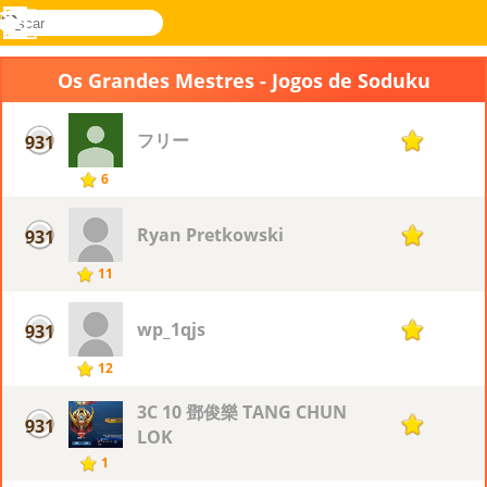
buscar
Menu
Novel
Entrar
Games
Os Grandes Mestres - Jogos de Soduku
フリー
931
1
6
Ryan Pretkowski
931
1
11
wp_1qjs
931
1
12
3C 10 鄧俊樂 TANG CHUN
931
1
LOK
1