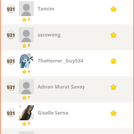
Tamim
931
1
3
sscswong
931
1
9
TheHorror _Guy534
931
1
6
Adnan Murat Savaş
931
1
1
Giselle Serna
931
1
5