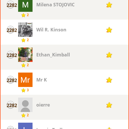
Milena STOJOVIC
2282
2
2
Wil R. Kinson
2282
2
2
Ethan_Kimball
2282
2
2
Mr K
2282
2
3
oierre
2282
2
2