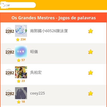
buscar
Menu
Novel
Entrar
Games
Os Grandes Mestres - Jogos de palavras
南郭國小60526陳泳潔
2282
2
234
昭儀
2282
2
57
吳柏宏
2282
2
23
ceey225
2282
2
18