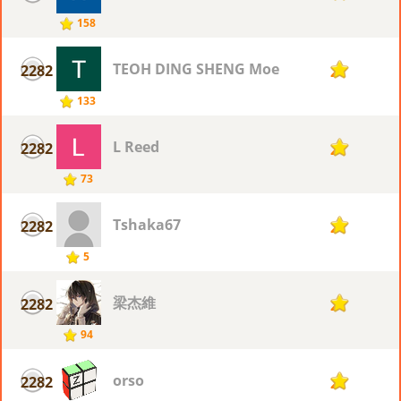
158
TEOH DING SHENG Moe
2282
2
133
L Reed
2282
2
73
Tshaka67
2282
2
5
梁杰維
2282
2
94
orso
2282
2