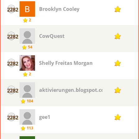
Brooklyn Cooley
2282
2
2
CowQuest
2282
2
54
Shelly Freitas Morgan
2282
2
2
aktivierungen.blogspot.com
2282
2
104
gee1
2282
2
113