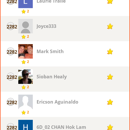
Laurie Tralle
2282
2
2
Joyce333
2282
2
2
Mark Smith
2282
2
2
Sioban Healy
2282
2
2
Ericson Aguinaldo
2282
2
2
6D_02 CHAN Hok Lam
2282
2