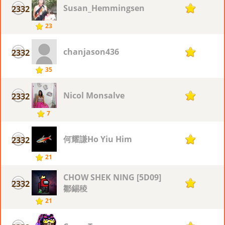
Susan_Hemmingsen
2332
7
23
chanjason436
2332
7
35
Nicol Monsalve
2332
7
7
何耀謙Ho Yiu Him
2332
7
21
CHOW SHEK NING [5D09]
2332
7
鄒錫稜
21