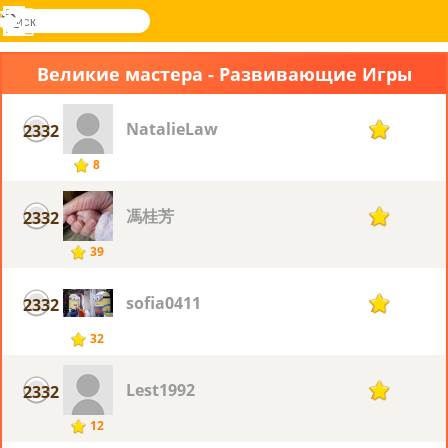
поиск
Меню
Novel
Вход
Games
Великие мастера - Развивающие Игры
NatalieLaw
2332
7
8
馮桂芳
2332
7
39
sofia0411
2332
7
32
Lest1992
2332
7
12