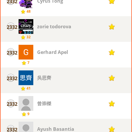
Cyrus Tong
2332
7
48
zorie todorova
2332
7
32
Gerhard Apel
2332
7
7
吳思齊
2332
7
41
曾崇榤
2332
7
9
Ayush Basantia
2332
7