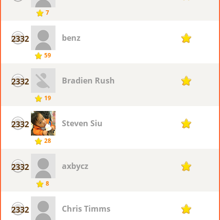
7
benz
2332
7
59
Bradien Rush
2332
7
19
Steven Siu
2332
7
28
axbycz
2332
7
8
Chris Timms
2332
7