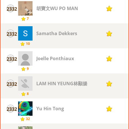
胡寶文WU PO MAN
2332
7
7
Samatha Dekkers
2332
7
10
Joelle Ponthiaux
2332
7
9
LAM HIN YEUNG林顯揚
2332
7
8
Yu Hin Tong
2332
7
32